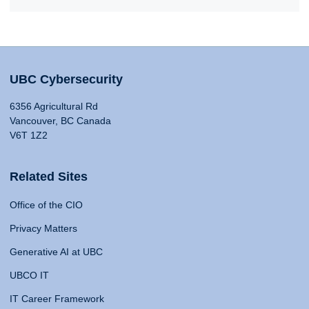
UBC Cybersecurity
6356 Agricultural Rd
Vancouver, BC Canada
V6T 1Z2
Related Sites
Office of the CIO
Privacy Matters
Generative AI at UBC
UBCO IT
IT Career Framework