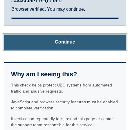
JAVASCRIPT REQUIRED
Browser verified. You may continue.
Continue
Why am I seeing this?
This check helps protect UBC systems from automated
traffic and abusive requests.
JavaScript and browser security features must be enabled
to complete verification.
If verification repeatedly fails, reload this page or contact
the support team responsible for this service.