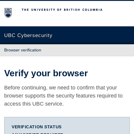
The University of British Columbia
UBC Cybersecurity
Browser verification
Verify your browser
Before continuing, we need to confirm that your
browser supports the security features required to
access this UBC service.
VERIFICATION STATUS