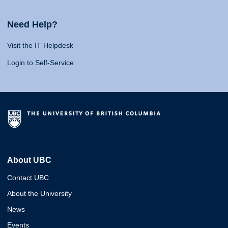
Need Help?
Visit the IT Helpdesk
Login to Self-Service
About UBC
Contact UBC
About the University
News
Events