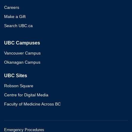
Careers
Make a Gift
Search UBC.ca
UBC Campuses
Vancouver Campus
Okanagan Campus
UBC Sites
Robson Square
Centre for Digital Media
Faculty of Medicine Across BC
Emergency Procedures