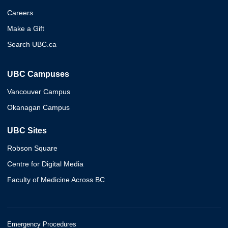
Careers
Make a Gift
Search UBC.ca
UBC Campuses
Vancouver Campus
Okanagan Campus
UBC Sites
Robson Square
Centre for Digital Media
Faculty of Medicine Across BC
Emergency Procedures