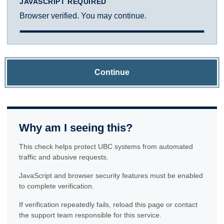
JAVASCRIPT REQUIRED
Browser verified. You may continue.
Continue
Why am I seeing this?
This check helps protect UBC systems from automated
traffic and abusive requests.
JavaScript and browser security features must be enabled
to complete verification.
If verification repeatedly fails, reload this page or contact
the support team responsible for this service.