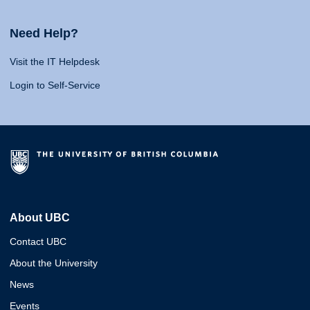
Need Help?
Visit the IT Helpdesk
Login to Self-Service
About UBC
Contact UBC
About the University
News
Events