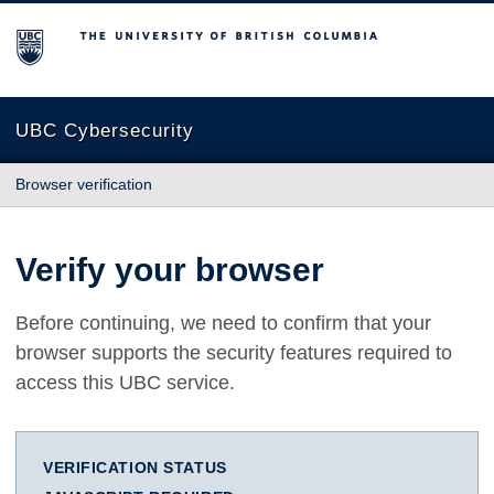
The University of British Columbia
UBC Cybersecurity
Browser verification
Verify your browser
Before continuing, we need to confirm that your
browser supports the security features required to
access this UBC service.
VERIFICATION STATUS