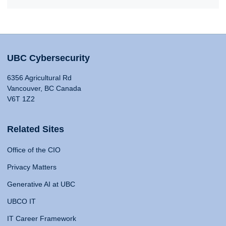
UBC Cybersecurity
6356 Agricultural Rd
Vancouver, BC Canada
V6T 1Z2
Related Sites
Office of the CIO
Privacy Matters
Generative AI at UBC
UBCO IT
IT Career Framework