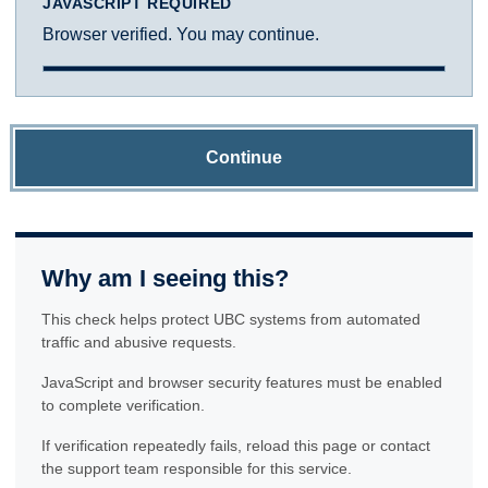
JAVASCRIPT REQUIRED
Browser verified. You may continue.
Continue
Why am I seeing this?
This check helps protect UBC systems from automated
traffic and abusive requests.
JavaScript and browser security features must be enabled
to complete verification.
If verification repeatedly fails, reload this page or contact
the support team responsible for this service.