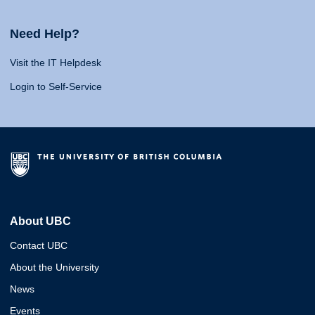
Need Help?
Visit the IT Helpdesk
Login to Self-Service
About UBC
Contact UBC
About the University
News
Events