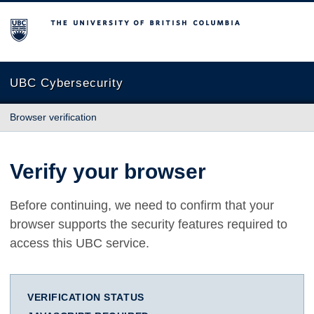
The University of British Columbia
UBC Cybersecurity
Browser verification
Verify your browser
Before continuing, we need to confirm that your
browser supports the security features required to
access this UBC service.
VERIFICATION STATUS