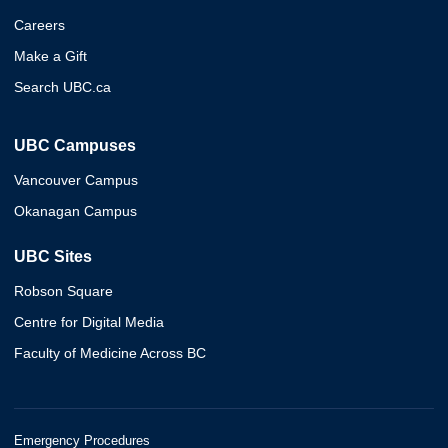
Careers
Make a Gift
Search UBC.ca
UBC Campuses
Vancouver Campus
Okanagan Campus
UBC Sites
Robson Square
Centre for Digital Media
Faculty of Medicine Across BC
Emergency Procedures