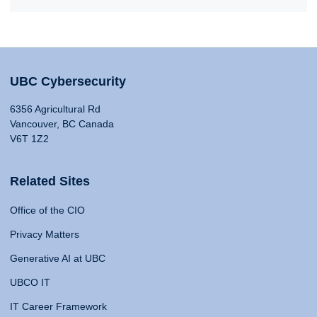
UBC Cybersecurity
6356 Agricultural Rd
Vancouver, BC Canada
V6T 1Z2
Related Sites
Office of the CIO
Privacy Matters
Generative AI at UBC
UBCO IT
IT Career Framework