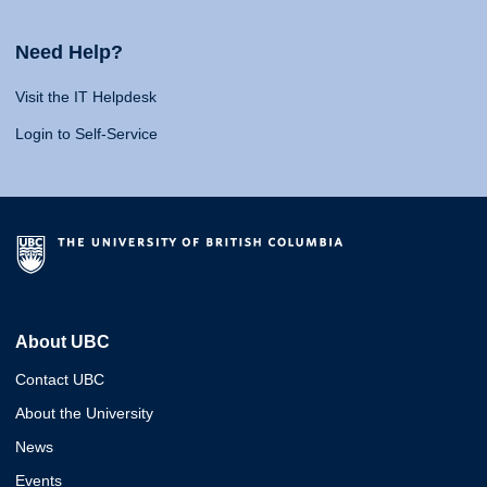
Need Help?
Visit the IT Helpdesk
Login to Self-Service
About UBC
Contact UBC
About the University
News
Events