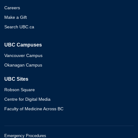
Careers
Make a Gift
Search UBC.ca
UBC Campuses
Vancouver Campus
Okanagan Campus
UBC Sites
Robson Square
Centre for Digital Media
Faculty of Medicine Across BC
Emergency Procedures