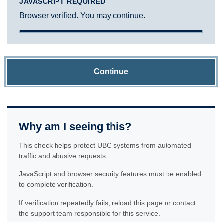
JAVASCRIPT REQUIRED
Browser verified. You may continue.
Continue
Why am I seeing this?
This check helps protect UBC systems from automated
traffic and abusive requests.
JavaScript and browser security features must be enabled
to complete verification.
If verification repeatedly fails, reload this page or contact
the support team responsible for this service.