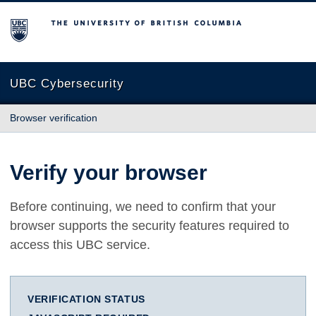
The University of British Columbia
UBC Cybersecurity
Browser verification
Verify your browser
Before continuing, we need to confirm that your
browser supports the security features required to
access this UBC service.
VERIFICATION STATUS