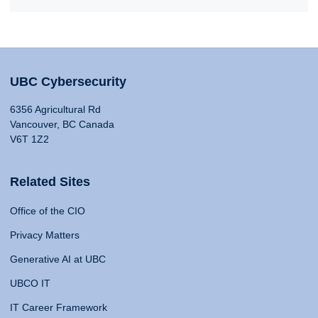
UBC Cybersecurity
6356 Agricultural Rd
Vancouver, BC Canada
V6T 1Z2
Related Sites
Office of the CIO
Privacy Matters
Generative AI at UBC
UBCO IT
IT Career Framework