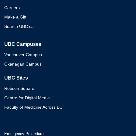
Careers
Make a Gift
Search UBC.ca
UBC Campuses
Vancouver Campus
Okanagan Campus
UBC Sites
Robson Square
Centre for Digital Media
Faculty of Medicine Across BC
Emergency Procedures