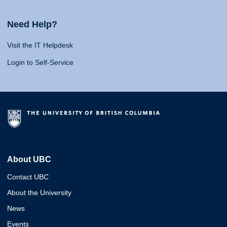
Need Help?
Visit the IT Helpdesk
Login to Self-Service
About UBC
Contact UBC
About the University
News
Events