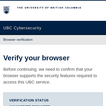
The University of British Columbia
UBC Cybersecurity
Browser verification
Verify your browser
Before continuing, we need to confirm that your
browser supports the security features required to
access this UBC service.
VERIFICATION STATUS