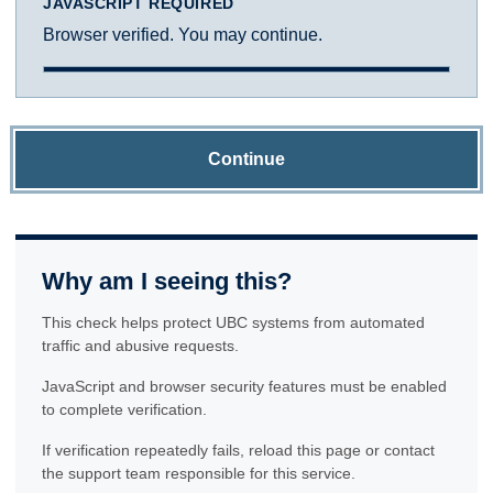
JAVASCRIPT REQUIRED
Browser verified. You may continue.
Continue
Why am I seeing this?
This check helps protect UBC systems from automated
traffic and abusive requests.
JavaScript and browser security features must be enabled
to complete verification.
If verification repeatedly fails, reload this page or contact
the support team responsible for this service.