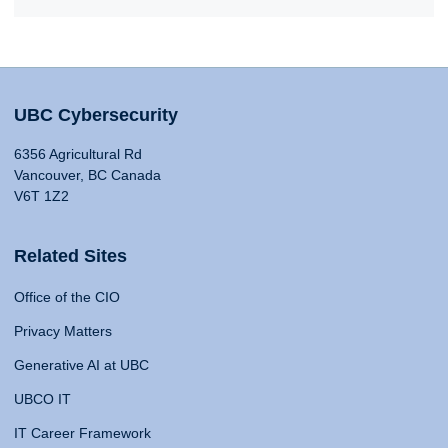
UBC Cybersecurity
6356 Agricultural Rd
Vancouver, BC Canada
V6T 1Z2
Related Sites
Office of the CIO
Privacy Matters
Generative AI at UBC
UBCO IT
IT Career Framework