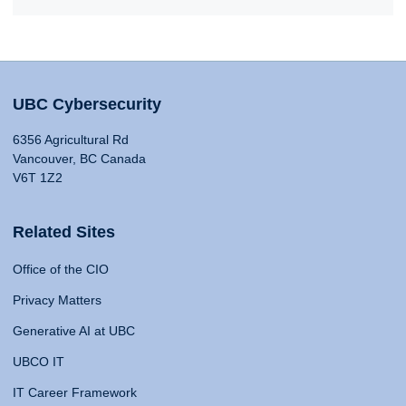
UBC Cybersecurity
6356 Agricultural Rd
Vancouver, BC Canada
V6T 1Z2
Related Sites
Office of the CIO
Privacy Matters
Generative AI at UBC
UBCO IT
IT Career Framework