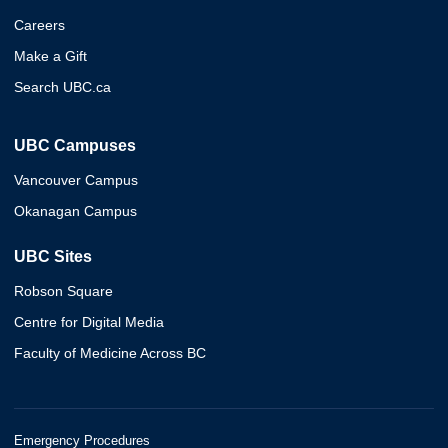
Careers
Make a Gift
Search UBC.ca
UBC Campuses
Vancouver Campus
Okanagan Campus
UBC Sites
Robson Square
Centre for Digital Media
Faculty of Medicine Across BC
Emergency Procedures