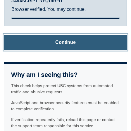
JAVASCRIPT REQUIRED
Browser verified. You may continue.
Continue
Why am I seeing this?
This check helps protect UBC systems from automated
traffic and abusive requests.
JavaScript and browser security features must be enabled
to complete verification.
If verification repeatedly fails, reload this page or contact
the support team responsible for this service.