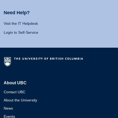
Need Help?
Visit the IT Helpdesk
Login to Self-Service
About UBC
Contact UBC
About the University
News
Events