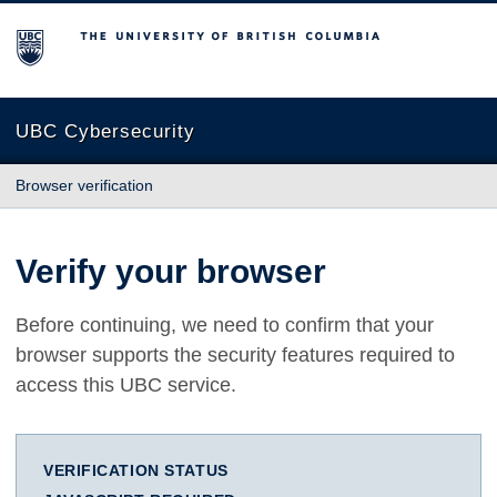
The University of British Columbia
UBC Cybersecurity
Browser verification
Verify your browser
Before continuing, we need to confirm that your
browser supports the security features required to
access this UBC service.
VERIFICATION STATUS