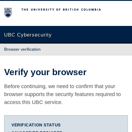
The University of British Columbia
UBC Cybersecurity
Browser verification
Verify your browser
Before continuing, we need to confirm that your
browser supports the security features required to
access this UBC service.
VERIFICATION STATUS