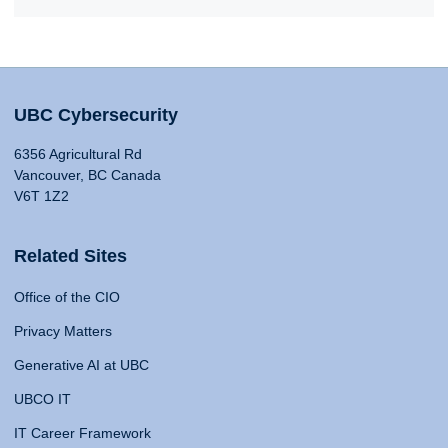
UBC Cybersecurity
6356 Agricultural Rd
Vancouver, BC Canada
V6T 1Z2
Related Sites
Office of the CIO
Privacy Matters
Generative AI at UBC
UBCO IT
IT Career Framework