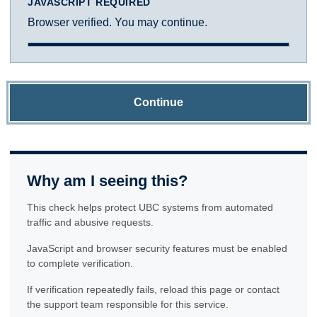
JAVASCRIPT REQUIRED
Browser verified. You may continue.
Continue
Why am I seeing this?
This check helps protect UBC systems from automated
traffic and abusive requests.
JavaScript and browser security features must be enabled
to complete verification.
If verification repeatedly fails, reload this page or contact
the support team responsible for this service.