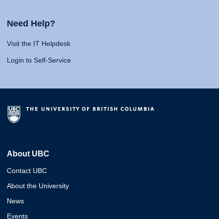
Need Help?
Visit the IT Helpdesk
Login to Self-Service
About UBC
Contact UBC
About the University
News
Events