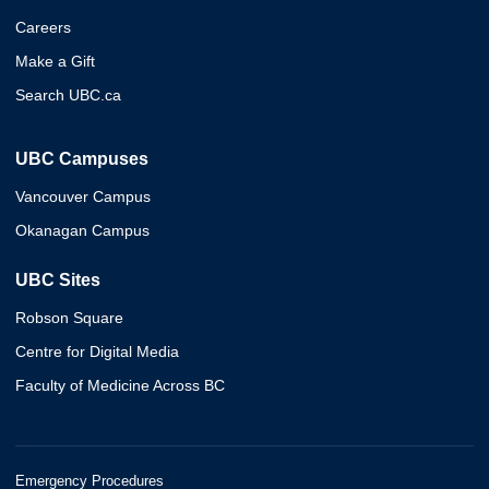
Careers
Make a Gift
Search UBC.ca
UBC Campuses
Vancouver Campus
Okanagan Campus
UBC Sites
Robson Square
Centre for Digital Media
Faculty of Medicine Across BC
Emergency Procedures