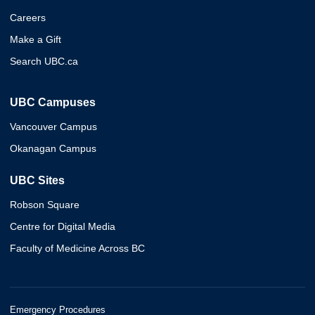
Careers
Make a Gift
Search UBC.ca
UBC Campuses
Vancouver Campus
Okanagan Campus
UBC Sites
Robson Square
Centre for Digital Media
Faculty of Medicine Across BC
Emergency Procedures