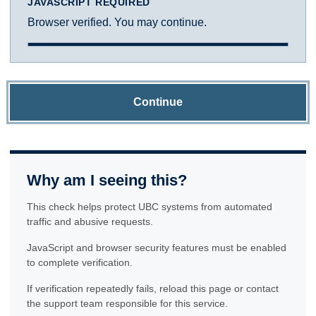
JAVASCRIPT REQUIRED
Browser verified. You may continue.
Continue
Why am I seeing this?
This check helps protect UBC systems from automated
traffic and abusive requests.
JavaScript and browser security features must be enabled
to complete verification.
If verification repeatedly fails, reload this page or contact
the support team responsible for this service.