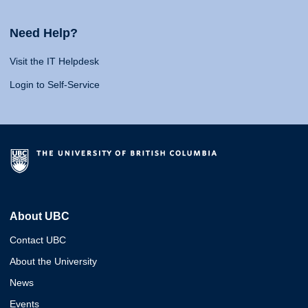
Need Help?
Visit the IT Helpdesk
Login to Self-Service
About UBC
Contact UBC
About the University
News
Events