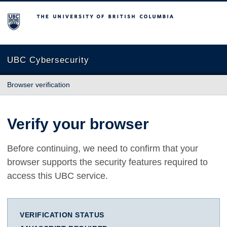
The University of British Columbia
UBC Cybersecurity
Browser verification
Verify your browser
Before continuing, we need to confirm that your
browser supports the security features required to
access this UBC service.
VERIFICATION STATUS