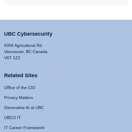
UBC Cybersecurity
6356 Agricultural Rd
Vancouver, BC Canada
V6T 1Z2
Related Sites
Office of the CIO
Privacy Matters
Generative AI at UBC
UBCO IT
IT Career Framework