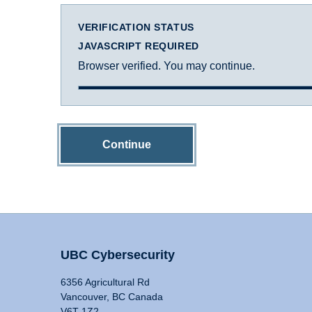
VERIFICATION STATUS
JAVASCRIPT REQUIRED
Browser verified. You may continue.
Continue
UBC Cybersecurity
6356 Agricultural Rd
Vancouver, BC Canada
V6T 1Z2