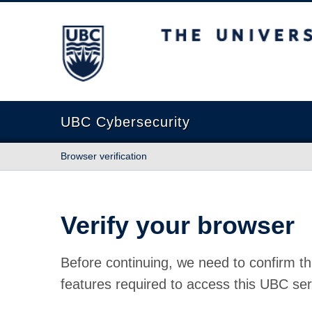
The University of British Columbia
UBC Cybersecurity
Browser verification
Verify your browser
Before continuing, we need to confirm th
features required to access this UBC ser