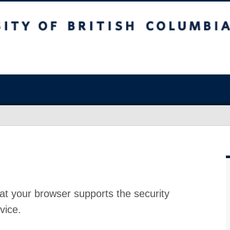
at your browser supports the security
vice.