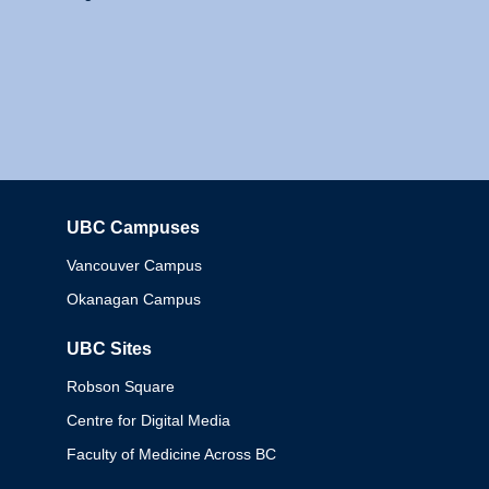
UBC Campuses
Columbia
Vancouver Campus
Okanagan Campus
UBC Sites
Robson Square
Centre for Digital Media
Faculty of Medicine Across BC