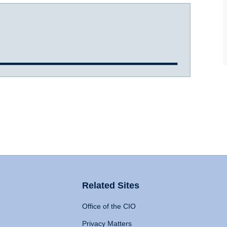
Related Sites
Office of the CIO
Privacy Matters