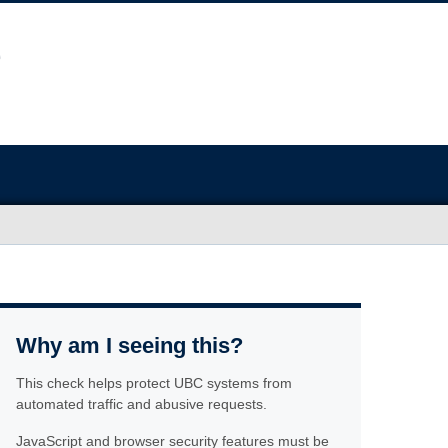
Why am I seeing this?
This check helps protect UBC systems from
automated traffic and abusive requests.
JavaScript and browser security features must be