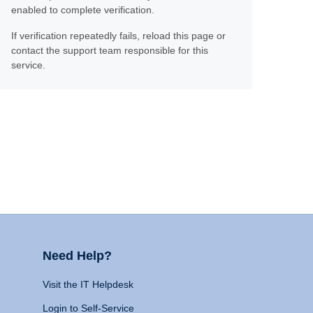
enabled to complete verification.
If verification repeatedly fails, reload this page or
contact the support team responsible for this
service.
Need Help?
Visit the IT Helpdesk
Login to Self-Service