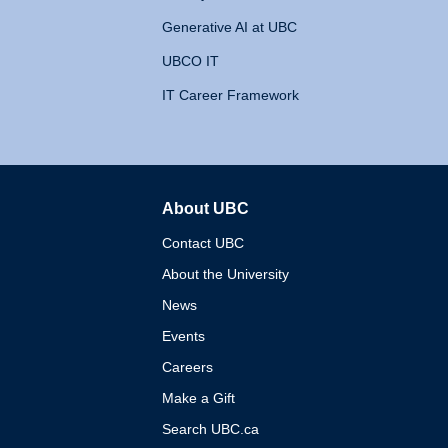
Generative AI at UBC
UBCO IT
IT Career Framework
About UBC
The University of British 
Contact UBC
About the University
News
Events
Careers
Make a Gift
Search UBC.ca