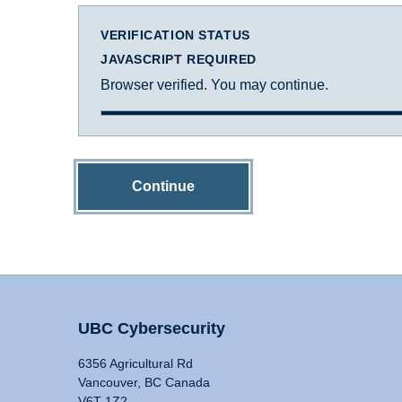
VERIFICATION STATUS
JAVASCRIPT REQUIRED
Browser verified. You may continue.
Continue
UBC Cybersecurity
6356 Agricultural Rd
Vancouver, BC Canada
V6T 1Z2