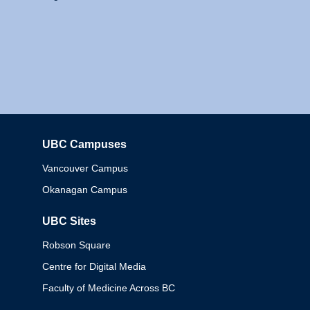
UBC Campuses
Columbia
Vancouver Campus
Okanagan Campus
UBC Sites
Robson Square
Centre for Digital Media
Faculty of Medicine Across BC