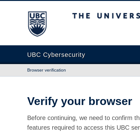
The University of British Columbia
UBC Cybersecurity
Browser verification
Verify your browser
Before continuing, we need to confirm th
features required to access this UBC ser