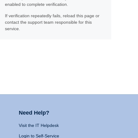
enabled to complete verification.
If verification repeatedly fails, reload this page or
contact the support team responsible for this
service.
Need Help?
Visit the IT Helpdesk
Login to Self-Service