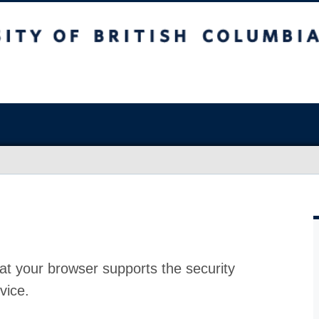
at your browser supports the security
vice.