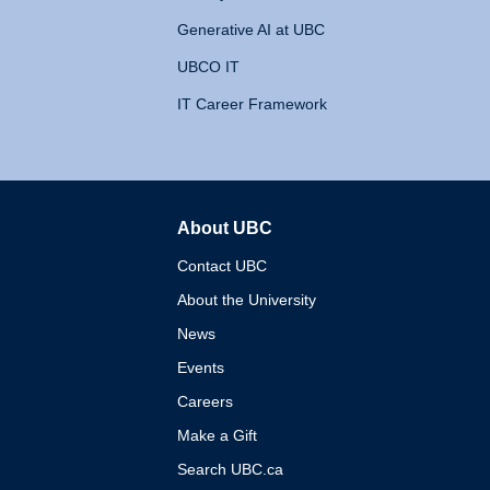
Generative AI at UBC
UBCO IT
IT Career Framework
About UBC
The University of British 
Contact UBC
About the University
News
Events
Careers
Make a Gift
Search UBC.ca