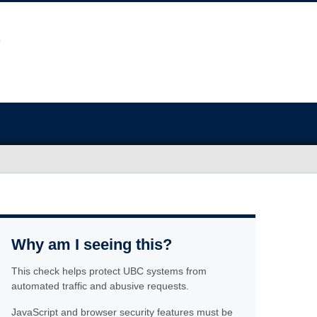
Why am I seeing this?
This check helps protect UBC systems from
automated traffic and abusive requests.
JavaScript and browser security features must be