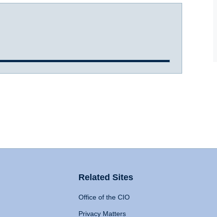
Related Sites
Office of the CIO
Privacy Matters