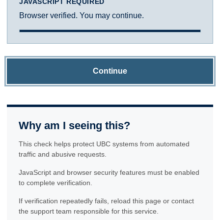
JAVASCRIPT REQUIRED
Browser verified. You may continue.
Continue
Why am I seeing this?
This check helps protect UBC systems from automated
traffic and abusive requests.
JavaScript and browser security features must be enabled
to complete verification.
If verification repeatedly fails, reload this page or contact
the support team responsible for this service.