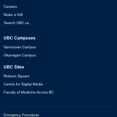
Careers
Make a Gift
Search UBC.ca
UBC Campuses
Vancouver Campus
Okanagan Campus
UBC Sites
Robson Square
Centre for Digital Media
Faculty of Medicine Across BC
Emergency Procedures