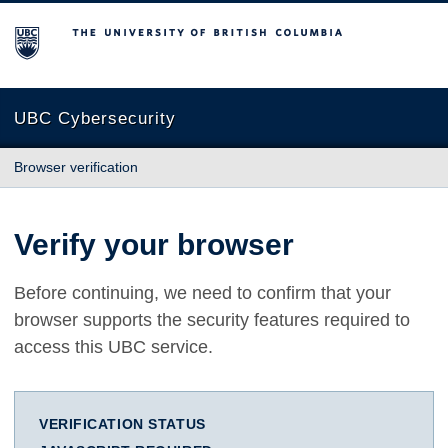
The University of British Columbia
UBC Cybersecurity
Browser verification
Verify your browser
Before continuing, we need to confirm that your
browser supports the security features required to
access this UBC service.
VERIFICATION STATUS