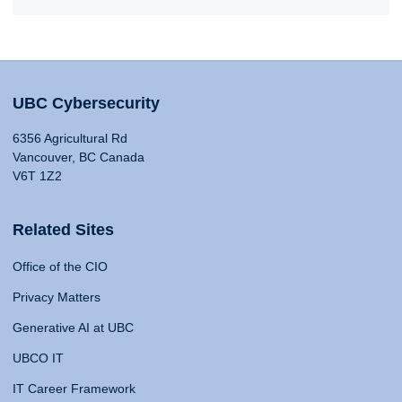
UBC Cybersecurity
6356 Agricultural Rd
Vancouver, BC Canada
V6T 1Z2
Related Sites
Office of the CIO
Privacy Matters
Generative AI at UBC
UBCO IT
IT Career Framework