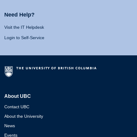
Need Help?
Visit the IT Helpdesk
Login to Self-Service
About UBC
Contact UBC
About the University
News
Events