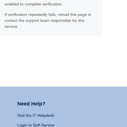
enabled to complete verification.
If verification repeatedly fails, reload this page or
contact the support team responsible for this
service.
Need Help?
Visit the IT Helpdesk
Login to Self-Service