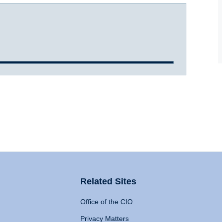
Related Sites
Office of the CIO
Privacy Matters