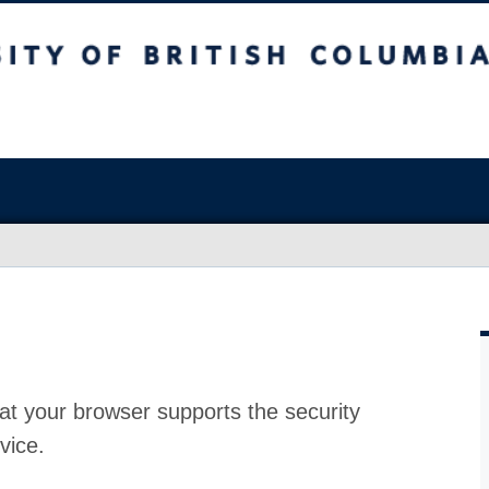
at your browser supports the security
vice.