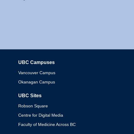
UBC Campuses
Columbia
Vancouver Campus
Okanagan Campus
UBC Sites
Robson Square
Centre for Digital Media
Faculty of Medicine Across BC