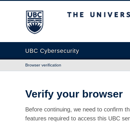
The University of British Columbia
UBC Cybersecurity
Browser verification
Verify your browser
Before continuing, we need to confirm th
features required to access this UBC ser