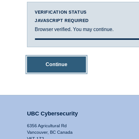
VERIFICATION STATUS
JAVASCRIPT REQUIRED
Browser verified. You may continue.
Continue
UBC Cybersecurity
6356 Agricultural Rd
Vancouver, BC Canada
V6T 1Z2