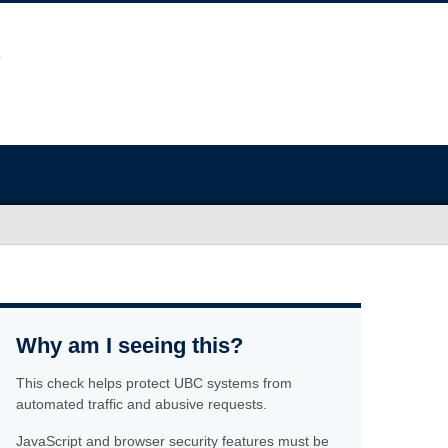
Why am I seeing this?
This check helps protect UBC systems from
automated traffic and abusive requests.
JavaScript and browser security features must be