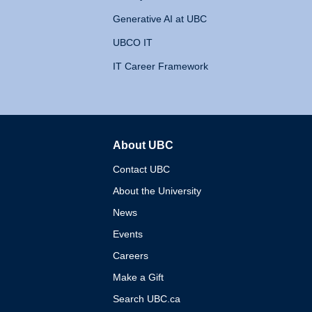
Generative AI at UBC
UBCO IT
IT Career Framework
About UBC
The University of British 
Contact UBC
About the University
News
Events
Careers
Make a Gift
Search UBC.ca