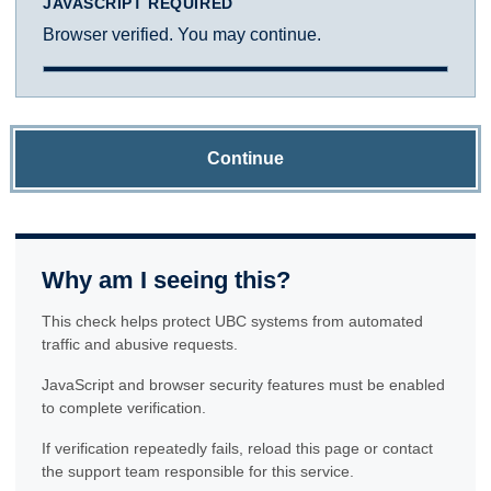
JAVASCRIPT REQUIRED
Browser verified. You may continue.
Continue
Why am I seeing this?
This check helps protect UBC systems from automated
traffic and abusive requests.
JavaScript and browser security features must be enabled
to complete verification.
If verification repeatedly fails, reload this page or contact
the support team responsible for this service.