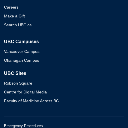
Careers
Make a Gift
Search UBC.ca
UBC Campuses
Vancouver Campus
Okanagan Campus
UBC Sites
Robson Square
Centre for Digital Media
Faculty of Medicine Across BC
Emergency Procedures