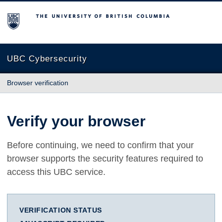
The University of British Columbia
UBC Cybersecurity
Browser verification
Verify your browser
Before continuing, we need to confirm that your
browser supports the security features required to
access this UBC service.
VERIFICATION STATUS