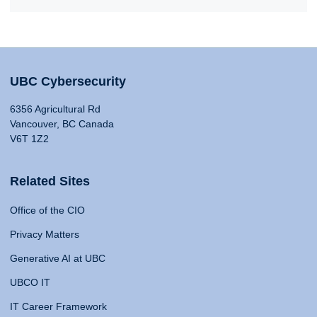
UBC Cybersecurity
6356 Agricultural Rd
Vancouver, BC Canada
V6T 1Z2
Related Sites
Office of the CIO
Privacy Matters
Generative AI at UBC
UBCO IT
IT Career Framework