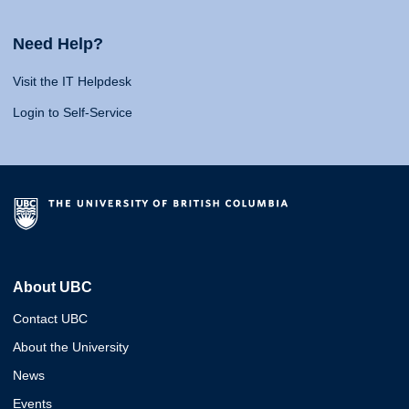
Need Help?
Visit the IT Helpdesk
Login to Self-Service
About UBC
Contact UBC
About the University
News
Events