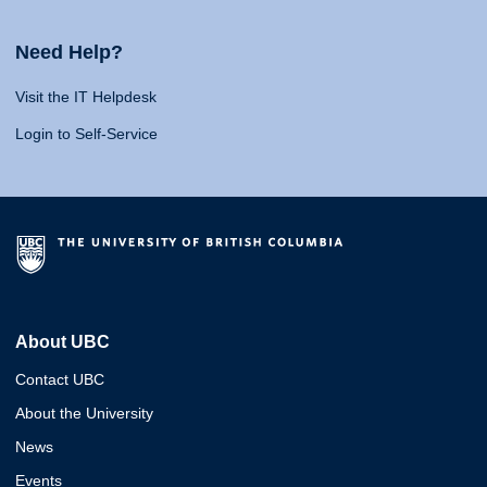
Need Help?
Visit the IT Helpdesk
Login to Self-Service
About UBC
Contact UBC
About the University
News
Events