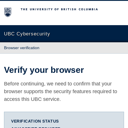
The University of British Columbia
UBC Cybersecurity
Browser verification
Verify your browser
Before continuing, we need to confirm that your
browser supports the security features required to
access this UBC service.
VERIFICATION STATUS