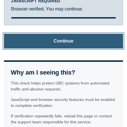
JAVASCRIPT REQUIRED
Browser verified. You may continue.
Continue
Why am I seeing this?
This check helps protect UBC systems from automated
traffic and abusive requests.
JavaScript and browser security features must be enabled
to complete verification.
If verification repeatedly fails, reload this page or contact
the support team responsible for this service.