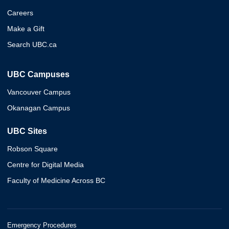
Careers
Make a Gift
Search UBC.ca
UBC Campuses
Vancouver Campus
Okanagan Campus
UBC Sites
Robson Square
Centre for Digital Media
Faculty of Medicine Across BC
Emergency Procedures