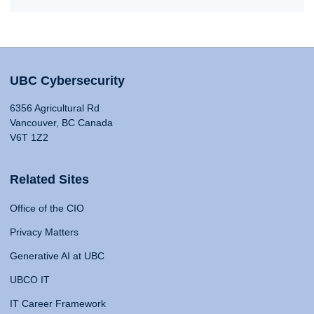
UBC Cybersecurity
6356 Agricultural Rd
Vancouver, BC Canada
V6T 1Z2
Related Sites
Office of the CIO
Privacy Matters
Generative AI at UBC
UBCO IT
IT Career Framework