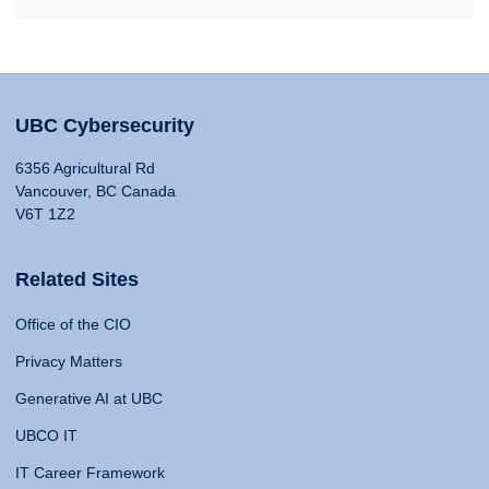
UBC Cybersecurity
6356 Agricultural Rd
Vancouver, BC Canada
V6T 1Z2
Related Sites
Office of the CIO
Privacy Matters
Generative AI at UBC
UBCO IT
IT Career Framework