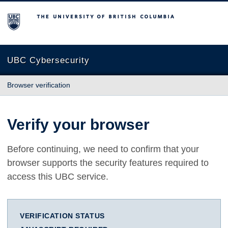
The University of British Columbia
UBC Cybersecurity
Browser verification
Verify your browser
Before continuing, we need to confirm that your
browser supports the security features required to
access this UBC service.
VERIFICATION STATUS