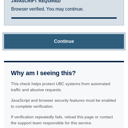
JAVASCRIPT REQUIRED
Browser verified. You may continue.
Continue
Why am I seeing this?
This check helps protect UBC systems from automated
traffic and abusive requests.
JavaScript and browser security features must be enabled
to complete verification.
If verification repeatedly fails, reload this page or contact
the support team responsible for this service.