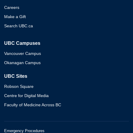
Careers
Make a Gift
Search UBC.ca
UBC Campuses
Vancouver Campus
Okanagan Campus
UBC Sites
Robson Square
Centre for Digital Media
Faculty of Medicine Across BC
Emergency Procedures