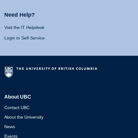
Need Help?
Visit the IT Helpdesk
Login to Self-Service
About UBC
Contact UBC
About the University
News
Events