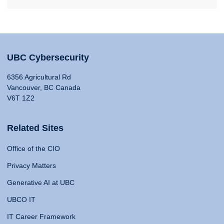
UBC Cybersecurity
6356 Agricultural Rd
Vancouver, BC Canada
V6T 1Z2
Related Sites
Office of the CIO
Privacy Matters
Generative AI at UBC
UBCO IT
IT Career Framework