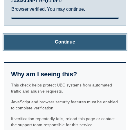
JAVASCRIPT REQUIRED
Browser verified. You may continue.
Continue
Why am I seeing this?
This check helps protect UBC systems from automated
traffic and abusive requests.
JavaScript and browser security features must be enabled
to complete verification.
If verification repeatedly fails, reload this page or contact
the support team responsible for this service.