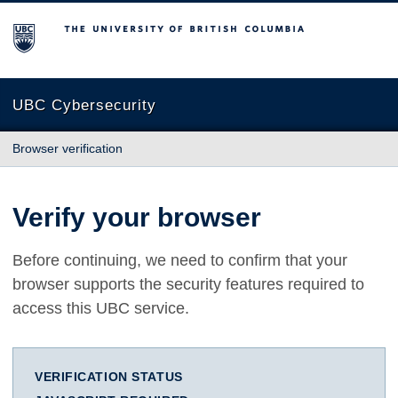
The University of British Columbia
UBC Cybersecurity
Browser verification
Verify your browser
Before continuing, we need to confirm that your
browser supports the security features required to
access this UBC service.
VERIFICATION STATUS