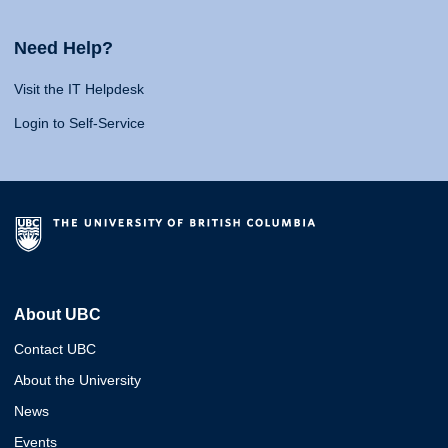
Need Help?
Visit the IT Helpdesk
Login to Self-Service
About UBC
Contact UBC
About the University
News
Events