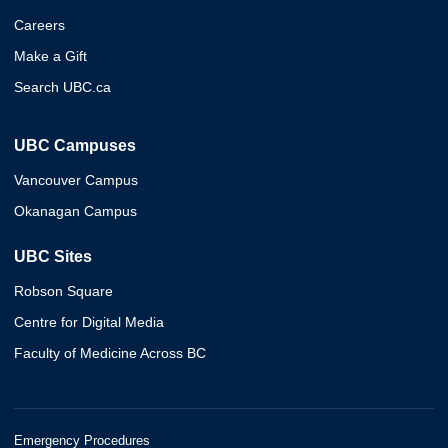
Careers
Make a Gift
Search UBC.ca
UBC Campuses
Vancouver Campus
Okanagan Campus
UBC Sites
Robson Square
Centre for Digital Media
Faculty of Medicine Across BC
Emergency Procedures