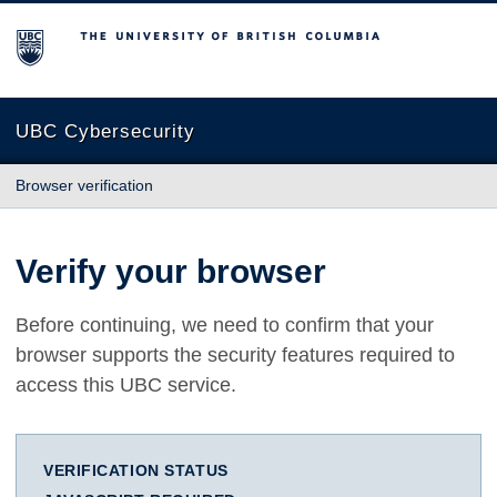
The University of British Columbia
UBC Cybersecurity
Browser verification
Verify your browser
Before continuing, we need to confirm that your
browser supports the security features required to
access this UBC service.
VERIFICATION STATUS