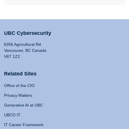
UBC Cybersecurity
6356 Agricultural Rd
Vancouver, BC Canada
V6T 1Z2
Related Sites
Office of the CIO
Privacy Matters
Generative AI at UBC
UBCO IT
IT Career Framework