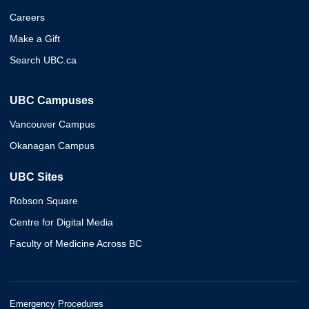
Careers
Make a Gift
Search UBC.ca
UBC Campuses
Vancouver Campus
Okanagan Campus
UBC Sites
Robson Square
Centre for Digital Media
Faculty of Medicine Across BC
Emergency Procedures