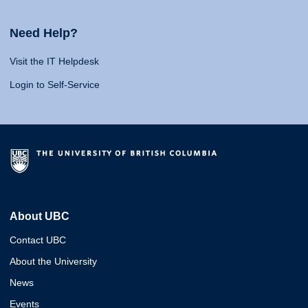
Need Help?
Visit the IT Helpdesk
Login to Self-Service
About UBC
Contact UBC
About the University
News
Events