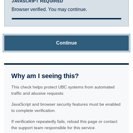
JAVASCRIPT REQUIRED
Browser verified. You may continue.
Continue
Why am I seeing this?
This check helps protect UBC systems from automated
traffic and abusive requests.
JavaScript and browser security features must be enabled
to complete verification.
If verification repeatedly fails, reload this page or contact
the support team responsible for this service.