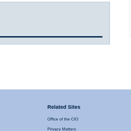
Related Sites
Office of the CIO
Privacy Matters