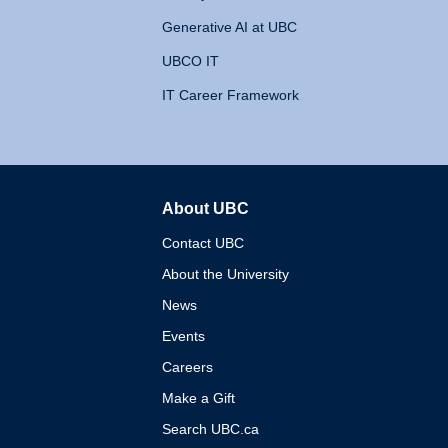
Generative AI at UBC
UBCO IT
IT Career Framework
About UBC
The University of British 
Contact UBC
About the University
News
Events
Careers
Make a Gift
Search UBC.ca