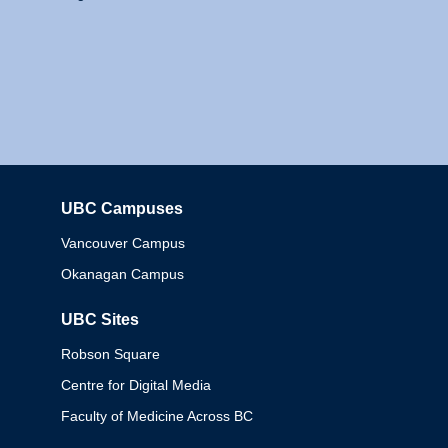
UBC Campuses
Columbia
Vancouver Campus
Okanagan Campus
UBC Sites
Robson Square
Centre for Digital Media
Faculty of Medicine Across BC