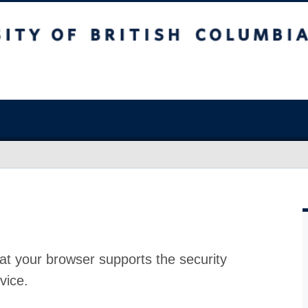
at your browser supports the security
vice.