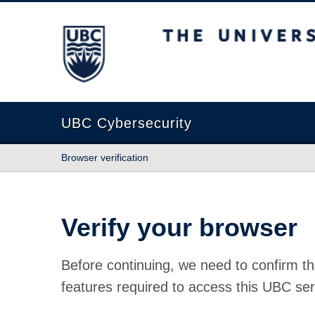
The University of British Columbia
UBC Cybersecurity
Browser verification
Verify your browser
Before continuing, we need to confirm th
features required to access this UBC ser