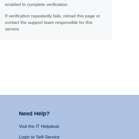
enabled to complete verification.
If verification repeatedly fails, reload this page or
contact the support team responsible for this
service.
Need Help?
Visit the IT Helpdesk
Login to Self-Service