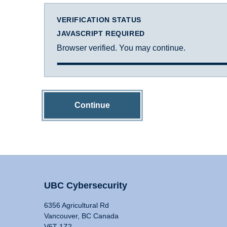
VERIFICATION STATUS
JAVASCRIPT REQUIRED
Browser verified. You may continue.
Continue
UBC Cybersecurity
6356 Agricultural Rd
Vancouver, BC Canada
V6T 1Z2