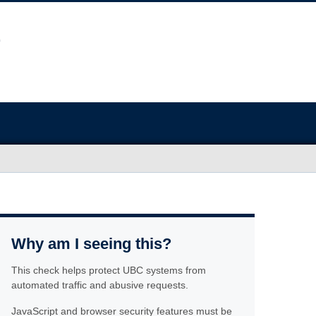
Why am I seeing this?
This check helps protect UBC systems from
automated traffic and abusive requests.
JavaScript and browser security features must be