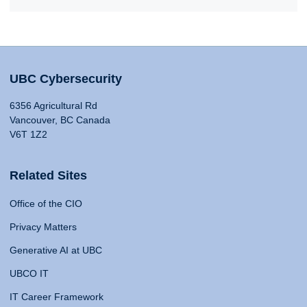
UBC Cybersecurity
6356 Agricultural Rd
Vancouver, BC Canada
V6T 1Z2
Related Sites
Office of the CIO
Privacy Matters
Generative AI at UBC
UBCO IT
IT Career Framework