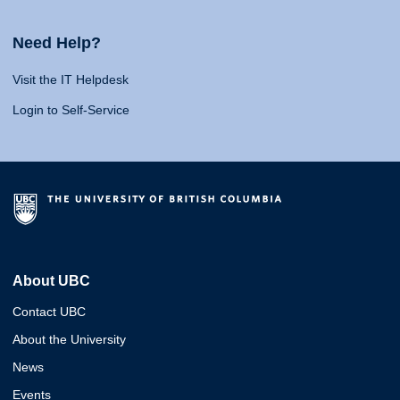
Need Help?
Visit the IT Helpdesk
Login to Self-Service
About UBC
Contact UBC
About the University
News
Events