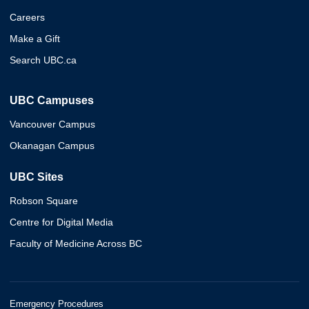
Careers
Make a Gift
Search UBC.ca
UBC Campuses
Vancouver Campus
Okanagan Campus
UBC Sites
Robson Square
Centre for Digital Media
Faculty of Medicine Across BC
Emergency Procedures