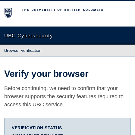
The University of British Columbia
UBC Cybersecurity
Browser verification
Verify your browser
Before continuing, we need to confirm that your
browser supports the security features required to
access this UBC service.
VERIFICATION STATUS