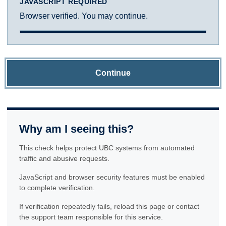
JAVASCRIPT REQUIRED
Browser verified. You may continue.
Continue
Why am I seeing this?
This check helps protect UBC systems from automated
traffic and abusive requests.
JavaScript and browser security features must be enabled
to complete verification.
If verification repeatedly fails, reload this page or contact
the support team responsible for this service.