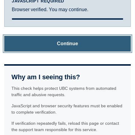
JAVASCRIPT REQUIRED
Browser verified. You may continue.
Continue
Why am I seeing this?
This check helps protect UBC systems from automated
traffic and abusive requests.
JavaScript and browser security features must be enabled
to complete verification.
If verification repeatedly fails, reload this page or contact
the support team responsible for this service.