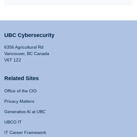
UBC Cybersecurity
6356 Agricultural Rd
Vancouver, BC Canada
V6T 1Z2
Related Sites
Office of the CIO
Privacy Matters
Generative AI at UBC
UBCO IT
IT Career Framework