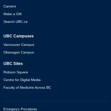
Careers
Make a Gift
Search UBC.ca
UBC Campuses
Vancouver Campus
Okanagan Campus
UBC Sites
Robson Square
Centre for Digital Media
Faculty of Medicine Across BC
Emergency Procedures