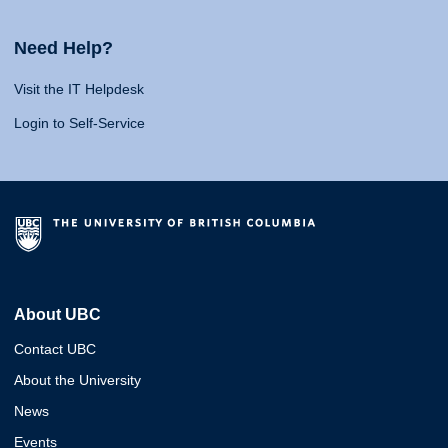
Need Help?
Visit the IT Helpdesk
Login to Self-Service
About UBC
Contact UBC
About the University
News
Events