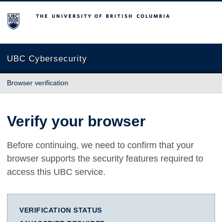
The University of British Columbia
UBC Cybersecurity
Browser verification
Verify your browser
Before continuing, we need to confirm that your
browser supports the security features required to
access this UBC service.
VERIFICATION STATUS