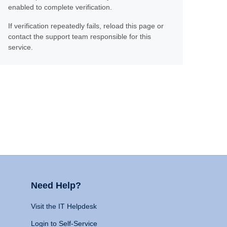
enabled to complete verification.
If verification repeatedly fails, reload this page or
contact the support team responsible for this
service.
Need Help?
Visit the IT Helpdesk
Login to Self-Service