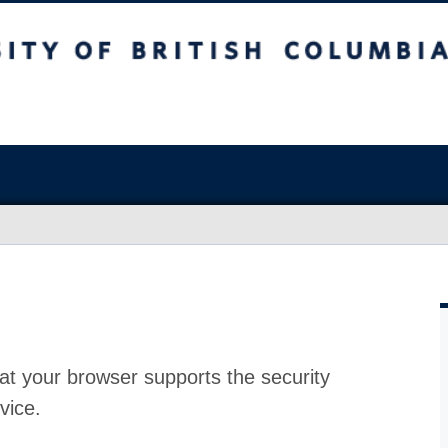
at your browser supports the security
vice.