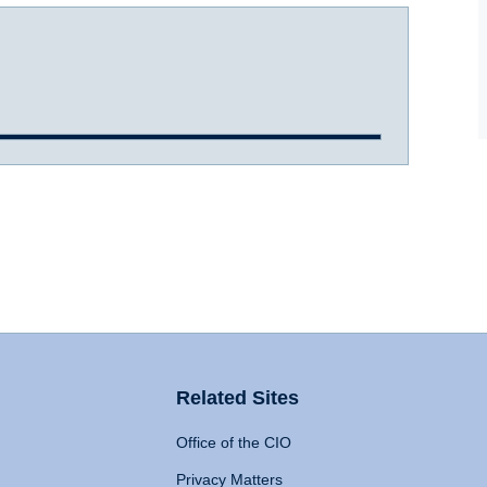
Related Sites
Office of the CIO
Privacy Matters