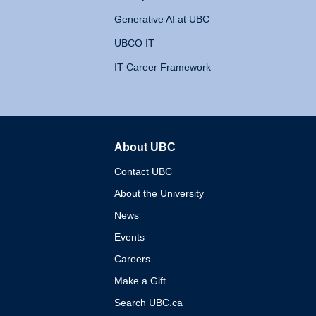
Generative AI at UBC
UBCO IT
IT Career Framework
About UBC
The University of British 
Contact UBC
About the University
News
Events
Careers
Make a Gift
Search UBC.ca