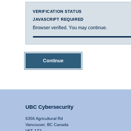
VERIFICATION STATUS
JAVASCRIPT REQUIRED
Browser verified. You may continue.
Continue
UBC Cybersecurity
6356 Agricultural Rd
Vancouver, BC Canada
V6T 1Z2