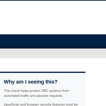
Why am I seeing this?
This check helps protect UBC systems from
automated traffic and abusive requests.
JavaScript and browser security features must be