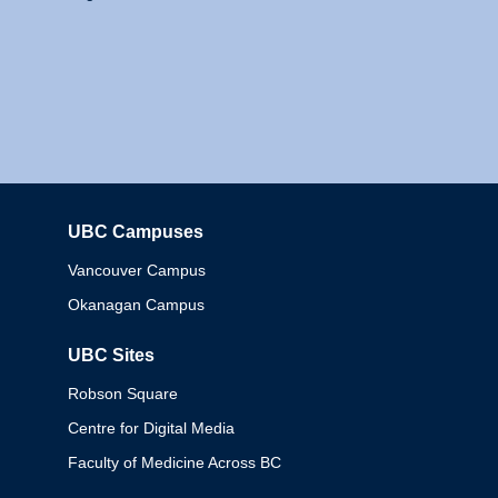
UBC Campuses
Columbia
Vancouver Campus
Okanagan Campus
UBC Sites
Robson Square
Centre for Digital Media
Faculty of Medicine Across BC