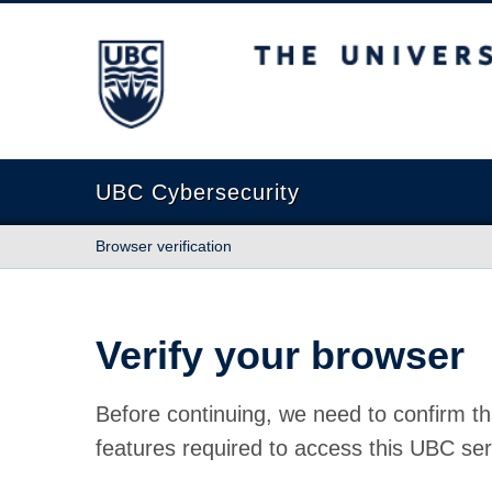
The University of British Columbia
UBC Cybersecurity
Browser verification
Verify your browser
Before continuing, we need to confirm th
features required to access this UBC ser