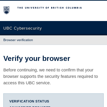
The University of British Columbia
UBC Cybersecurity
Browser verification
Verify your browser
Before continuing, we need to confirm that your
browser supports the security features required to
access this UBC service.
VERIFICATION STATUS