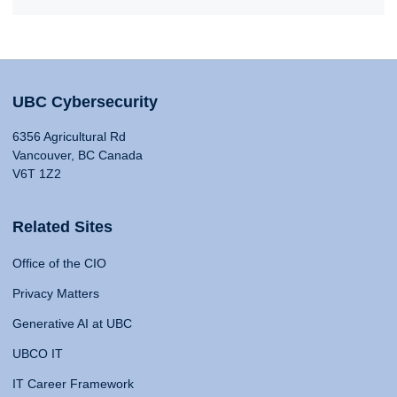
UBC Cybersecurity
6356 Agricultural Rd
Vancouver, BC Canada
V6T 1Z2
Related Sites
Office of the CIO
Privacy Matters
Generative AI at UBC
UBCO IT
IT Career Framework