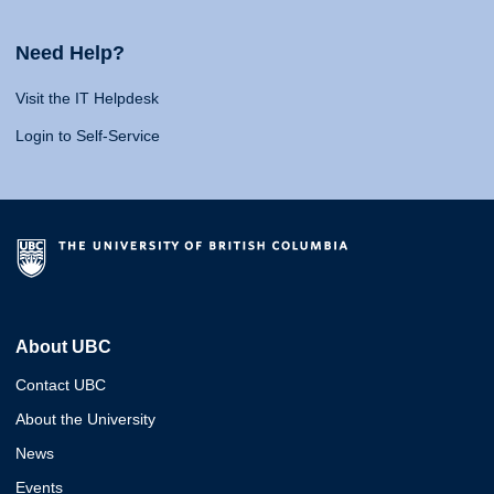
Need Help?
Visit the IT Helpdesk
Login to Self-Service
About UBC
Contact UBC
About the University
News
Events