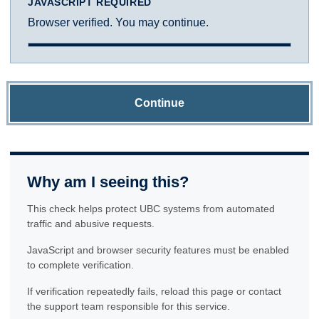
JAVASCRIPT REQUIRED
Browser verified. You may continue.
Continue
Why am I seeing this?
This check helps protect UBC systems from automated
traffic and abusive requests.
JavaScript and browser security features must be enabled
to complete verification.
If verification repeatedly fails, reload this page or contact
the support team responsible for this service.