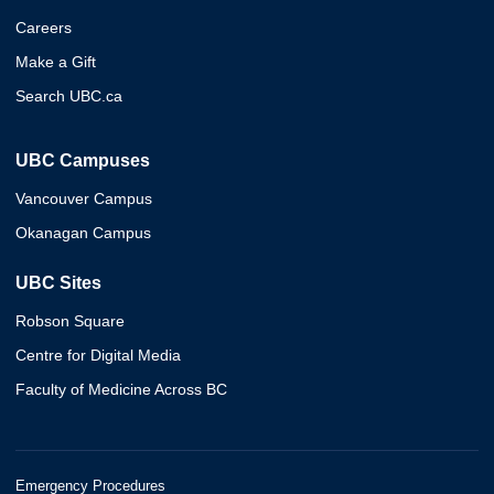
Careers
Make a Gift
Search UBC.ca
UBC Campuses
Vancouver Campus
Okanagan Campus
UBC Sites
Robson Square
Centre for Digital Media
Faculty of Medicine Across BC
Emergency Procedures