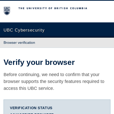
The University of British Columbia
UBC Cybersecurity
Browser verification
Verify your browser
Before continuing, we need to confirm that your
browser supports the security features required to
access this UBC service.
VERIFICATION STATUS