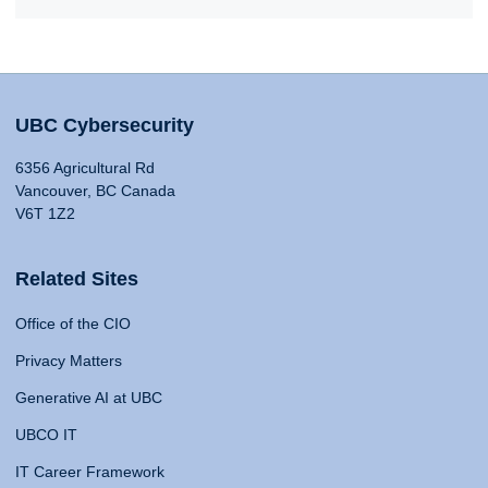
UBC Cybersecurity
6356 Agricultural Rd
Vancouver, BC Canada
V6T 1Z2
Related Sites
Office of the CIO
Privacy Matters
Generative AI at UBC
UBCO IT
IT Career Framework