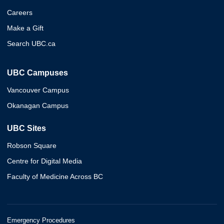
Careers
Make a Gift
Search UBC.ca
UBC Campuses
Vancouver Campus
Okanagan Campus
UBC Sites
Robson Square
Centre for Digital Media
Faculty of Medicine Across BC
Emergency Procedures