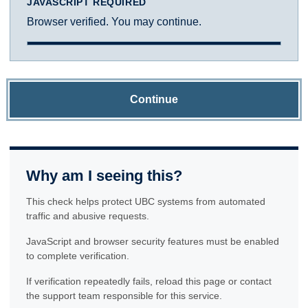
JAVASCRIPT REQUIRED
Browser verified. You may continue.
Continue
Why am I seeing this?
This check helps protect UBC systems from automated
traffic and abusive requests.
JavaScript and browser security features must be enabled
to complete verification.
If verification repeatedly fails, reload this page or contact
the support team responsible for this service.