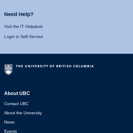
Need Help?
Visit the IT Helpdesk
Login to Self-Service
About UBC
Contact UBC
About the University
News
Events