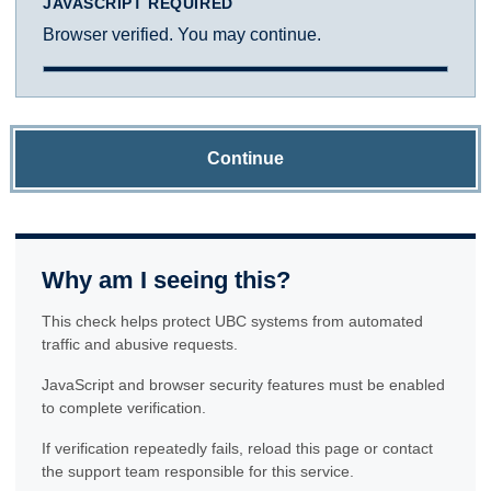
JAVASCRIPT REQUIRED
Browser verified. You may continue.
Continue
Why am I seeing this?
This check helps protect UBC systems from automated
traffic and abusive requests.
JavaScript and browser security features must be enabled
to complete verification.
If verification repeatedly fails, reload this page or contact
the support team responsible for this service.