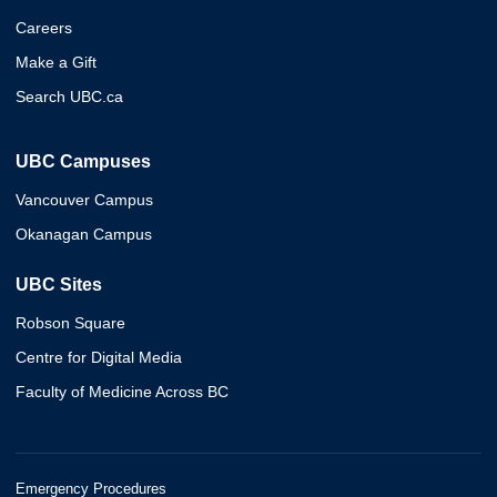
Careers
Make a Gift
Search UBC.ca
UBC Campuses
Vancouver Campus
Okanagan Campus
UBC Sites
Robson Square
Centre for Digital Media
Faculty of Medicine Across BC
Emergency Procedures