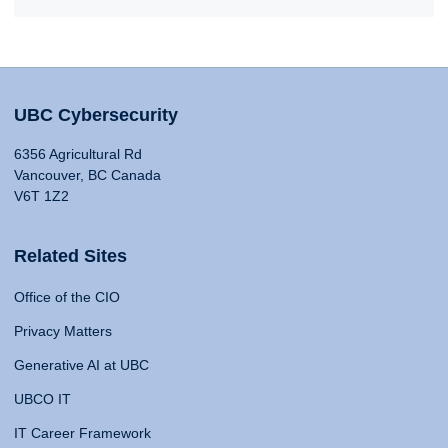
UBC Cybersecurity
6356 Agricultural Rd
Vancouver, BC Canada
V6T 1Z2
Related Sites
Office of the CIO
Privacy Matters
Generative AI at UBC
UBCO IT
IT Career Framework