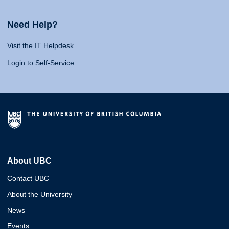
Need Help?
Visit the IT Helpdesk
Login to Self-Service
About UBC
Contact UBC
About the University
News
Events