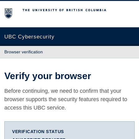
The University of British Columbia
UBC Cybersecurity
Browser verification
Verify your browser
Before continuing, we need to confirm that your
browser supports the security features required to
access this UBC service.
VERIFICATION STATUS