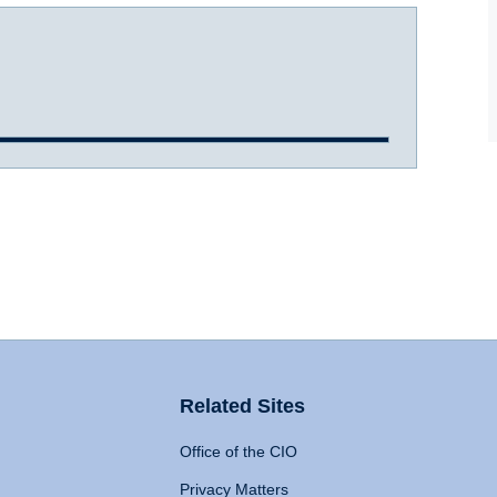
Related Sites
Office of the CIO
Privacy Matters