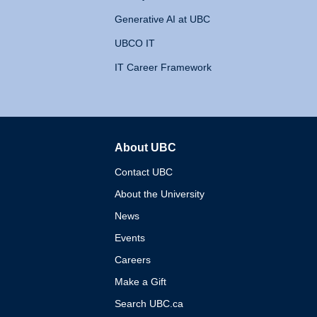
Generative AI at UBC
UBCO IT
IT Career Framework
About UBC
The University of British 
Contact UBC
About the University
News
Events
Careers
Make a Gift
Search UBC.ca