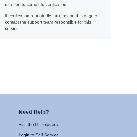
enabled to complete verification.
If verification repeatedly fails, reload this page or
contact the support team responsible for this
service.
Need Help?
Visit the IT Helpdesk
Login to Self-Service