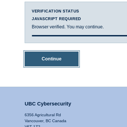
VERIFICATION STATUS
JAVASCRIPT REQUIRED
Browser verified. You may continue.
Continue
UBC Cybersecurity
6356 Agricultural Rd
Vancouver, BC Canada
V6T 1Z2