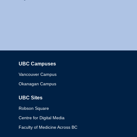
UBC Campuses
Columbia
Vancouver Campus
Okanagan Campus
UBC Sites
Robson Square
Centre for Digital Media
Faculty of Medicine Across BC