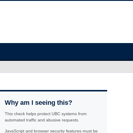
Why am I seeing this?
This check helps protect UBC systems from
automated traffic and abusive requests.
JavaScript and browser security features must be