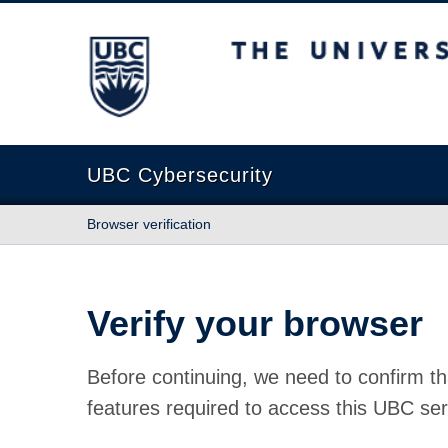
The University of British Columbia
UBC Cybersecurity
Browser verification
Verify your browser
Before continuing, we need to confirm th
features required to access this UBC ser