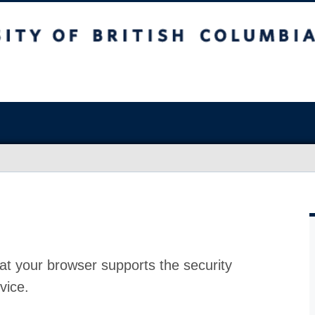
at your browser supports the security
vice.