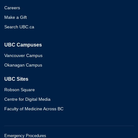
Careers
Make a Gift
Search UBC.ca
UBC Campuses
Vancouver Campus
Okanagan Campus
UBC Sites
Robson Square
Centre for Digital Media
Faculty of Medicine Across BC
Emergency Procedures