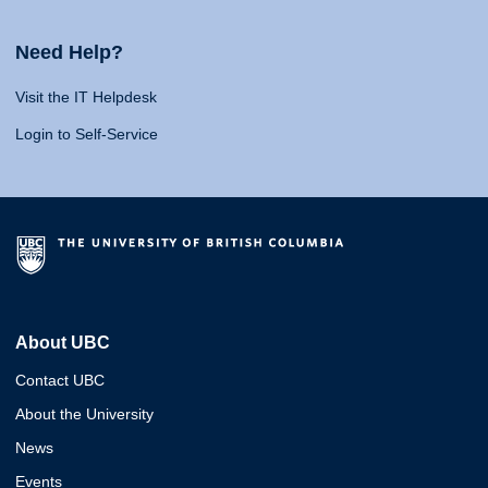
Need Help?
Visit the IT Helpdesk
Login to Self-Service
About UBC
Contact UBC
About the University
News
Events