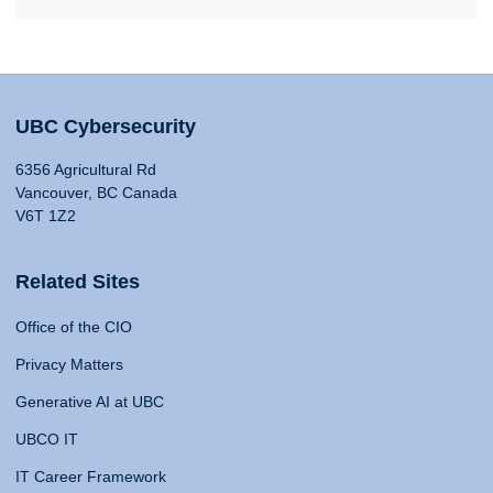
UBC Cybersecurity
6356 Agricultural Rd
Vancouver, BC Canada
V6T 1Z2
Related Sites
Office of the CIO
Privacy Matters
Generative AI at UBC
UBCO IT
IT Career Framework