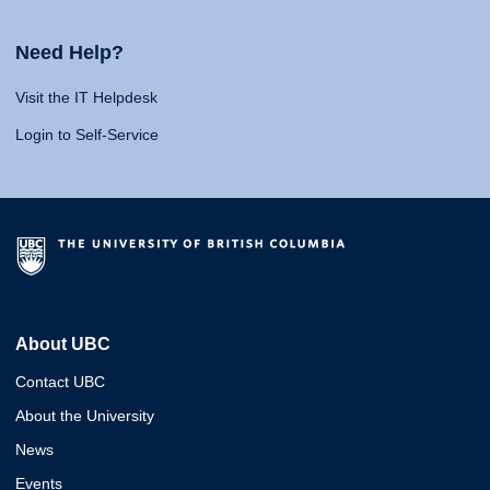
Need Help?
Visit the IT Helpdesk
Login to Self-Service
About UBC
Contact UBC
About the University
News
Events