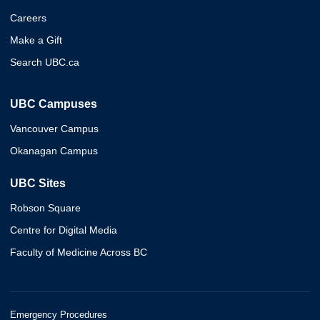
Careers
Make a Gift
Search UBC.ca
UBC Campuses
Vancouver Campus
Okanagan Campus
UBC Sites
Robson Square
Centre for Digital Media
Faculty of Medicine Across BC
Emergency Procedures