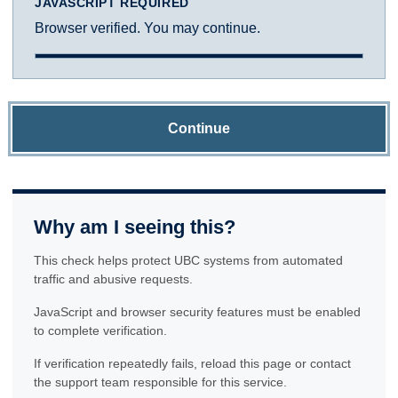
JAVASCRIPT REQUIRED
Browser verified. You may continue.
Continue
Why am I seeing this?
This check helps protect UBC systems from automated
traffic and abusive requests.
JavaScript and browser security features must be enabled
to complete verification.
If verification repeatedly fails, reload this page or contact
the support team responsible for this service.