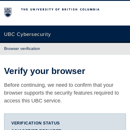
The University of British Columbia
UBC Cybersecurity
Browser verification
Verify your browser
Before continuing, we need to confirm that your
browser supports the security features required to
access this UBC service.
VERIFICATION STATUS