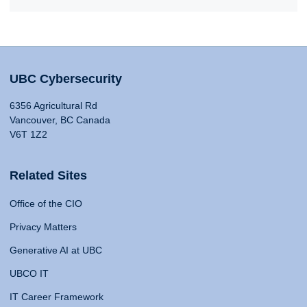
UBC Cybersecurity
6356 Agricultural Rd
Vancouver, BC Canada
V6T 1Z2
Related Sites
Office of the CIO
Privacy Matters
Generative AI at UBC
UBCO IT
IT Career Framework