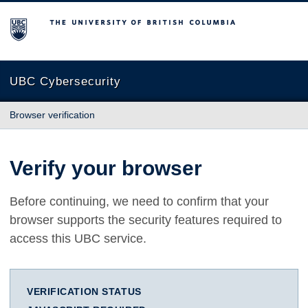
The University of British Columbia
UBC Cybersecurity
Browser verification
Verify your browser
Before continuing, we need to confirm that your
browser supports the security features required to
access this UBC service.
VERIFICATION STATUS