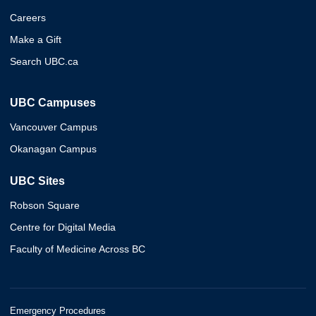
Careers
Make a Gift
Search UBC.ca
UBC Campuses
Vancouver Campus
Okanagan Campus
UBC Sites
Robson Square
Centre for Digital Media
Faculty of Medicine Across BC
Emergency Procedures