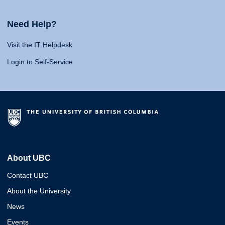
Need Help?
Visit the IT Helpdesk
Login to Self-Service
About UBC
Contact UBC
About the University
News
Events