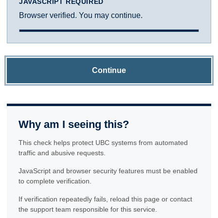
JAVASCRIPT REQUIRED
Browser verified. You may continue.
Continue
Why am I seeing this?
This check helps protect UBC systems from automated
traffic and abusive requests.
JavaScript and browser security features must be enabled
to complete verification.
If verification repeatedly fails, reload this page or contact
the support team responsible for this service.