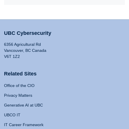
UBC Cybersecurity
6356 Agricultural Rd
Vancouver, BC Canada
V6T 1Z2
Related Sites
Office of the CIO
Privacy Matters
Generative AI at UBC
UBCO IT
IT Career Framework