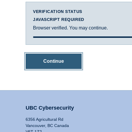
VERIFICATION STATUS
JAVASCRIPT REQUIRED
Browser verified. You may continue.
Continue
UBC Cybersecurity
6356 Agricultural Rd
Vancouver, BC Canada
V6T 1Z2