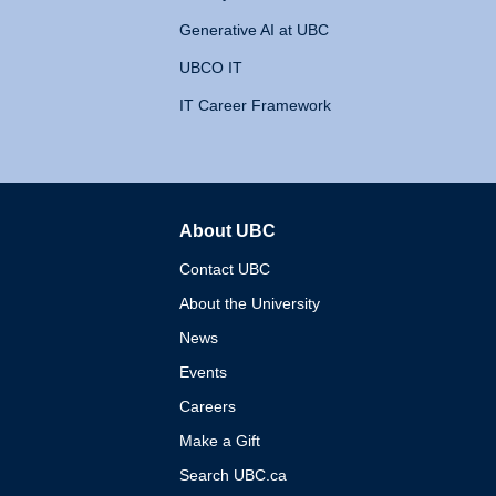
Generative AI at UBC
UBCO IT
IT Career Framework
About UBC
The University of British 
Contact UBC
About the University
News
Events
Careers
Make a Gift
Search UBC.ca