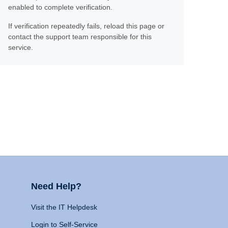
enabled to complete verification.
If verification repeatedly fails, reload this page or
contact the support team responsible for this
service.
Need Help?
Visit the IT Helpdesk
Login to Self-Service