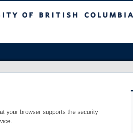
at your browser supports the security
vice.