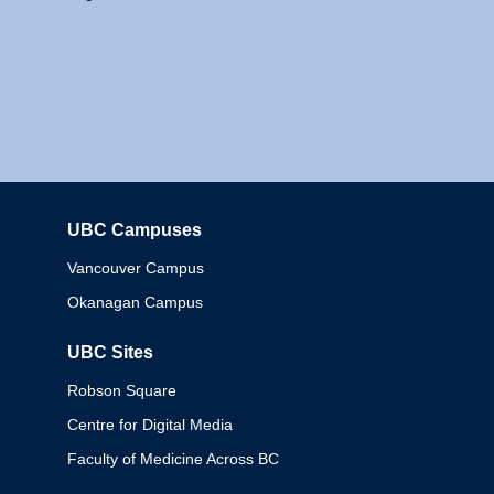
UBC Campuses
Columbia
Vancouver Campus
Okanagan Campus
UBC Sites
Robson Square
Centre for Digital Media
Faculty of Medicine Across BC