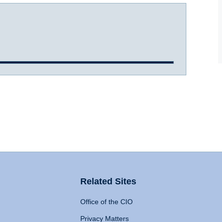
Related Sites
Office of the CIO
Privacy Matters