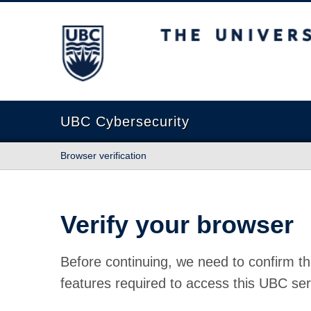
The University of British Columbia
UBC Cybersecurity
Browser verification
Verify your browser
Before continuing, we need to confirm th
features required to access this UBC ser