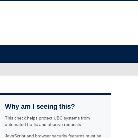
Why am I seeing this?
This check helps protect UBC systems from
automated traffic and abusive requests.
JavaScript and browser security features must be