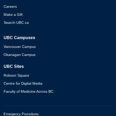
Careers
Make a Gift
Search UBC.ca
UBC Campuses
Vancouver Campus
Okanagan Campus
UBC Sites
Robson Square
Centre for Digital Media
Faculty of Medicine Across BC
Emergency Procedures