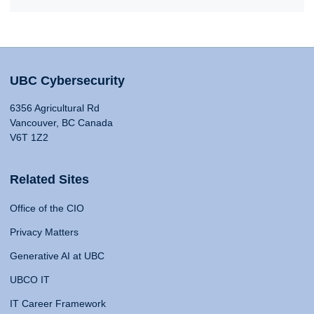
UBC Cybersecurity
6356 Agricultural Rd
Vancouver, BC Canada
V6T 1Z2
Related Sites
Office of the CIO
Privacy Matters
Generative AI at UBC
UBCO IT
IT Career Framework