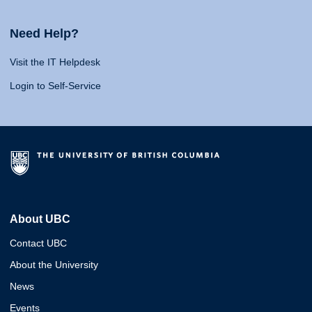
Need Help?
Visit the IT Helpdesk
Login to Self-Service
About UBC
Contact UBC
About the University
News
Events