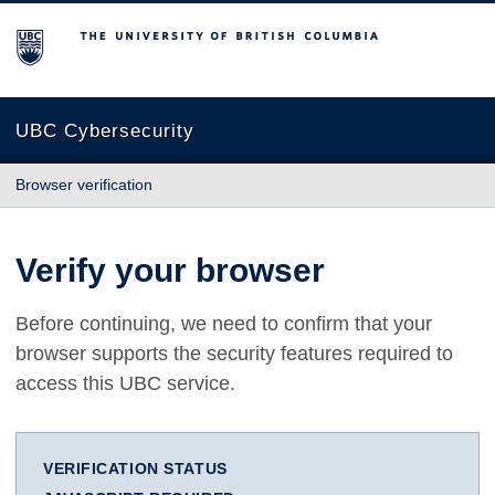
The University of British Columbia
UBC Cybersecurity
Browser verification
Verify your browser
Before continuing, we need to confirm that your
browser supports the security features required to
access this UBC service.
VERIFICATION STATUS