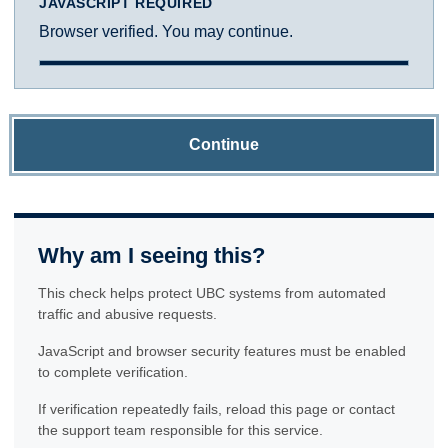
JAVASCRIPT REQUIRED
Browser verified. You may continue.
Continue
Why am I seeing this?
This check helps protect UBC systems from automated
traffic and abusive requests.
JavaScript and browser security features must be enabled
to complete verification.
If verification repeatedly fails, reload this page or contact
the support team responsible for this service.