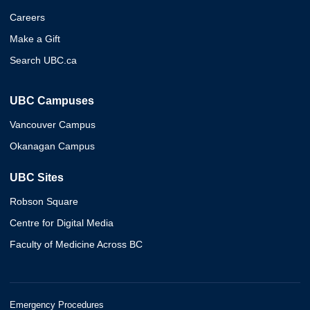
Careers
Make a Gift
Search UBC.ca
UBC Campuses
Vancouver Campus
Okanagan Campus
UBC Sites
Robson Square
Centre for Digital Media
Faculty of Medicine Across BC
Emergency Procedures