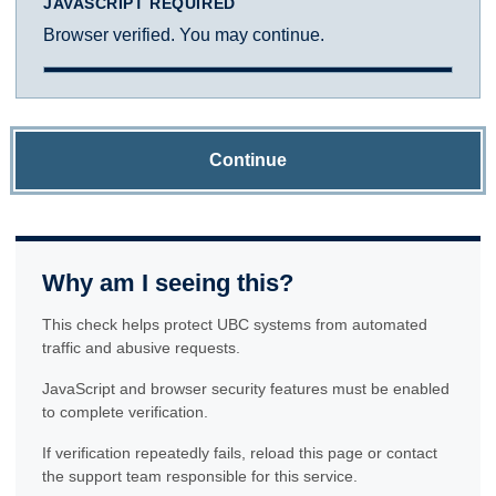
JAVASCRIPT REQUIRED
Browser verified. You may continue.
Continue
Why am I seeing this?
This check helps protect UBC systems from automated
traffic and abusive requests.
JavaScript and browser security features must be enabled
to complete verification.
If verification repeatedly fails, reload this page or contact
the support team responsible for this service.