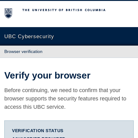
The University of British Columbia
UBC Cybersecurity
Browser verification
Verify your browser
Before continuing, we need to confirm that your
browser supports the security features required to
access this UBC service.
VERIFICATION STATUS