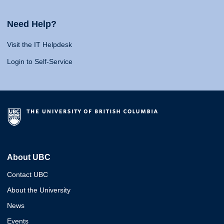
Need Help?
Visit the IT Helpdesk
Login to Self-Service
About UBC
Contact UBC
About the University
News
Events