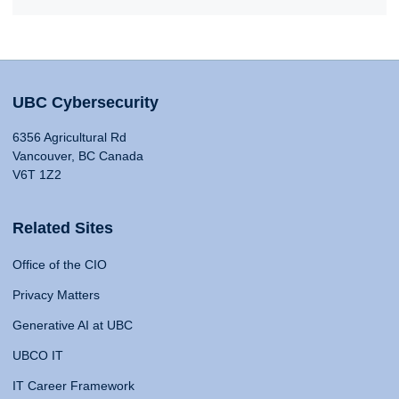
UBC Cybersecurity
6356 Agricultural Rd
Vancouver, BC Canada
V6T 1Z2
Related Sites
Office of the CIO
Privacy Matters
Generative AI at UBC
UBCO IT
IT Career Framework