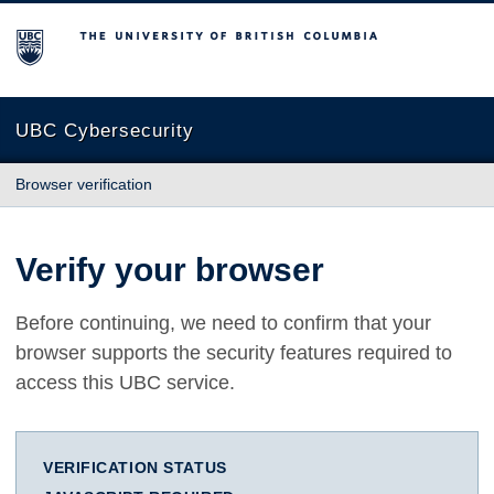
The University of British Columbia
UBC Cybersecurity
Browser verification
Verify your browser
Before continuing, we need to confirm that your
browser supports the security features required to
access this UBC service.
VERIFICATION STATUS