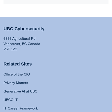
UBC Cybersecurity
6356 Agricultural Rd
Vancouver, BC Canada
V6T 1Z2
Related Sites
Office of the CIO
Privacy Matters
Generative AI at UBC
UBCO IT
IT Career Framework