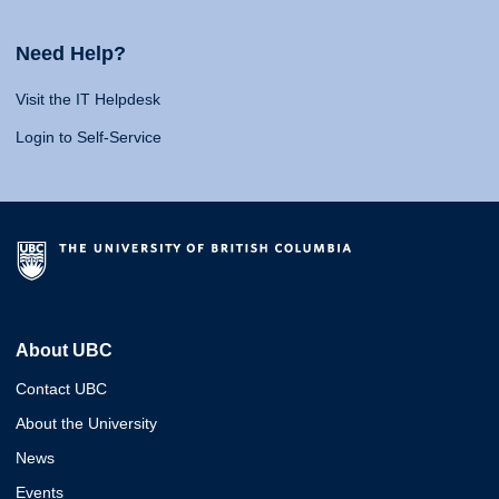
Need Help?
Visit the IT Helpdesk
Login to Self-Service
About UBC
Contact UBC
About the University
News
Events