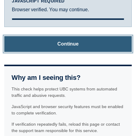
JAVASCRIPT REQUIRED
Browser verified. You may continue.
Continue
Why am I seeing this?
This check helps protect UBC systems from automated
traffic and abusive requests.
JavaScript and browser security features must be enabled
to complete verification.
If verification repeatedly fails, reload this page or contact
the support team responsible for this service.