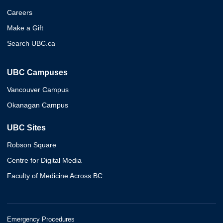
Careers
Make a Gift
Search UBC.ca
UBC Campuses
Vancouver Campus
Okanagan Campus
UBC Sites
Robson Square
Centre for Digital Media
Faculty of Medicine Across BC
Emergency Procedures