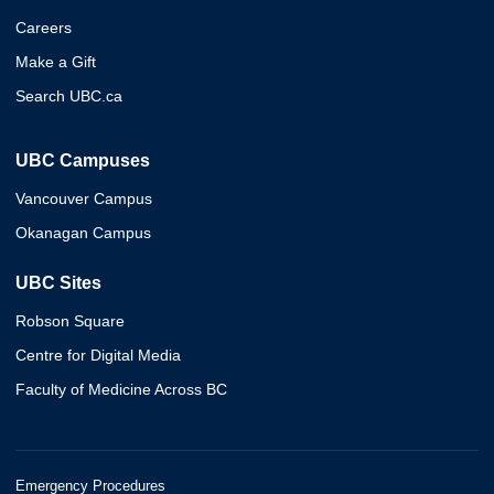
Careers
Make a Gift
Search UBC.ca
UBC Campuses
Vancouver Campus
Okanagan Campus
UBC Sites
Robson Square
Centre for Digital Media
Faculty of Medicine Across BC
Emergency Procedures