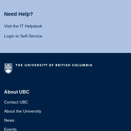
Need Help?
Visit the IT Helpdesk
Login to Self-Service
About UBC
Contact UBC
About the University
News
Events