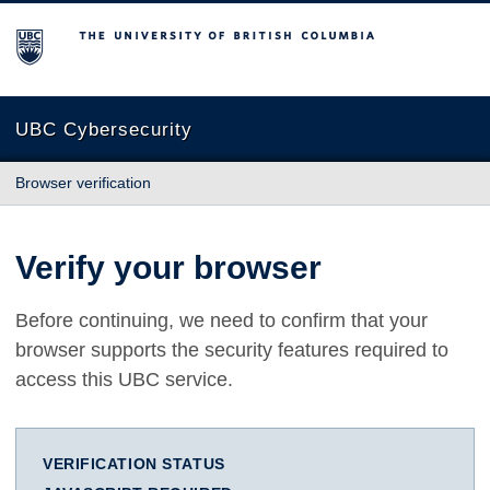
The University of British Columbia
UBC Cybersecurity
Browser verification
Verify your browser
Before continuing, we need to confirm that your
browser supports the security features required to
access this UBC service.
VERIFICATION STATUS