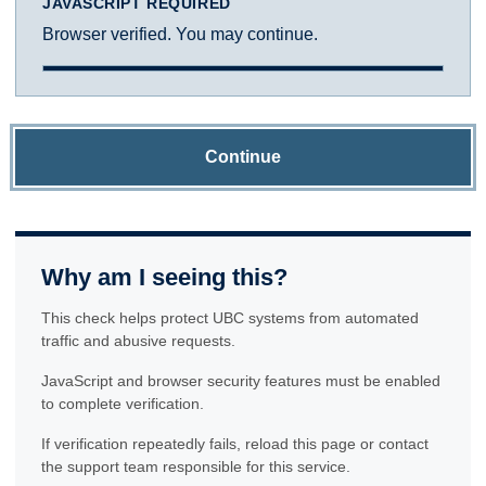
JAVASCRIPT REQUIRED
Browser verified. You may continue.
Continue
Why am I seeing this?
This check helps protect UBC systems from automated
traffic and abusive requests.
JavaScript and browser security features must be enabled
to complete verification.
If verification repeatedly fails, reload this page or contact
the support team responsible for this service.