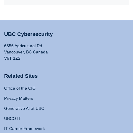
UBC Cybersecurity
6356 Agricultural Rd
Vancouver, BC Canada
V6T 1Z2
Related Sites
Office of the CIO
Privacy Matters
Generative AI at UBC
UBCO IT
IT Career Framework