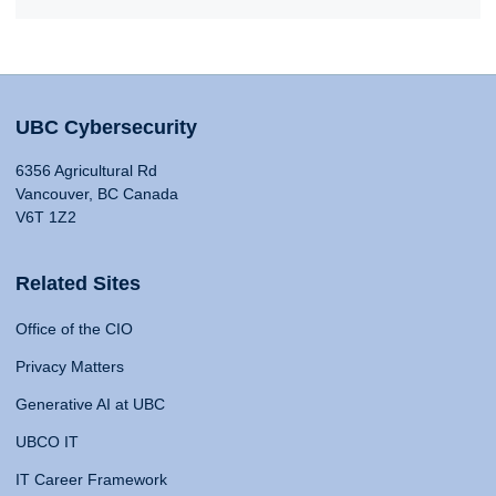
UBC Cybersecurity
6356 Agricultural Rd
Vancouver, BC Canada
V6T 1Z2
Related Sites
Office of the CIO
Privacy Matters
Generative AI at UBC
UBCO IT
IT Career Framework