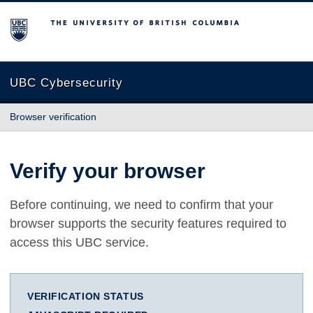
The University of British Columbia
UBC Cybersecurity
Browser verification
Verify your browser
Before continuing, we need to confirm that your
browser supports the security features required to
access this UBC service.
VERIFICATION STATUS