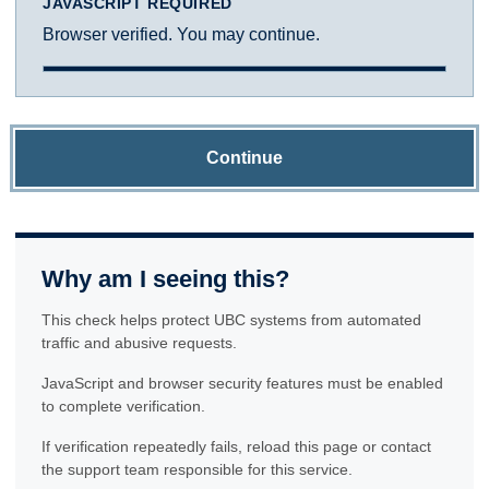
JAVASCRIPT REQUIRED
Browser verified. You may continue.
Continue
Why am I seeing this?
This check helps protect UBC systems from automated
traffic and abusive requests.
JavaScript and browser security features must be enabled
to complete verification.
If verification repeatedly fails, reload this page or contact
the support team responsible for this service.