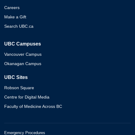
Careers
Make a Gift
Search UBC.ca
UBC Campuses
Vancouver Campus
Okanagan Campus
UBC Sites
Robson Square
Centre for Digital Media
Faculty of Medicine Across BC
Emergency Procedures