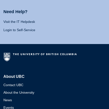
Need Help?
Visit the IT Helpdesk
Login to Self-Service
About UBC
Contact UBC
About the University
News
Events