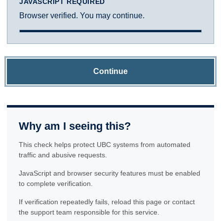
JAVASCRIPT REQUIRED
Browser verified. You may continue.
Continue
Why am I seeing this?
This check helps protect UBC systems from automated
traffic and abusive requests.
JavaScript and browser security features must be enabled
to complete verification.
If verification repeatedly fails, reload this page or contact
the support team responsible for this service.