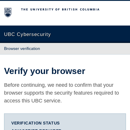
The University of British Columbia
UBC Cybersecurity
Browser verification
Verify your browser
Before continuing, we need to confirm that your
browser supports the security features required to
access this UBC service.
VERIFICATION STATUS