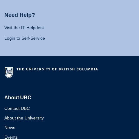
Need Help?
Visit the IT Helpdesk
Login to Self-Service
About UBC
Contact UBC
About the University
News
Events