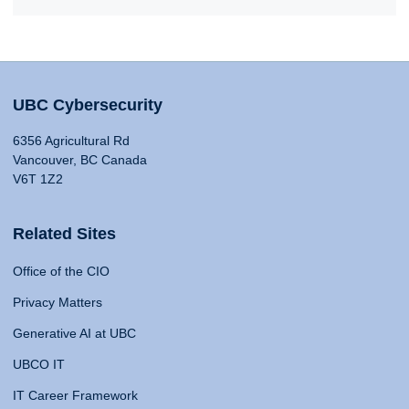
UBC Cybersecurity
6356 Agricultural Rd
Vancouver, BC Canada
V6T 1Z2
Related Sites
Office of the CIO
Privacy Matters
Generative AI at UBC
UBCO IT
IT Career Framework