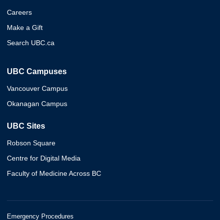
Careers
Make a Gift
Search UBC.ca
UBC Campuses
Vancouver Campus
Okanagan Campus
UBC Sites
Robson Square
Centre for Digital Media
Faculty of Medicine Across BC
Emergency Procedures