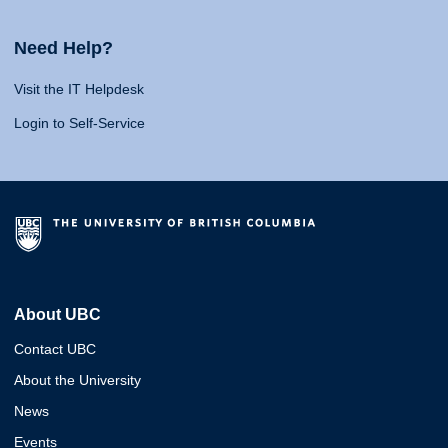
Need Help?
Visit the IT Helpdesk
Login to Self-Service
About UBC
Contact UBC
About the University
News
Events