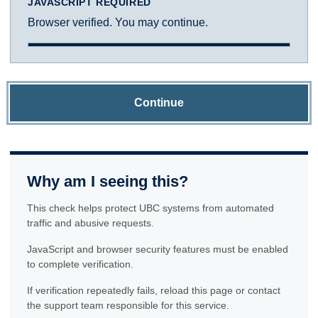
JAVASCRIPT REQUIRED
Browser verified. You may continue.
Continue
Why am I seeing this?
This check helps protect UBC systems from automated
traffic and abusive requests.
JavaScript and browser security features must be enabled
to complete verification.
If verification repeatedly fails, reload this page or contact
the support team responsible for this service.