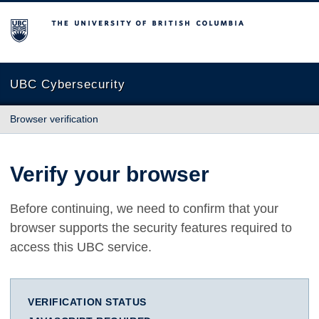
The University of British Columbia
UBC Cybersecurity
Browser verification
Verify your browser
Before continuing, we need to confirm that your
browser supports the security features required to
access this UBC service.
VERIFICATION STATUS