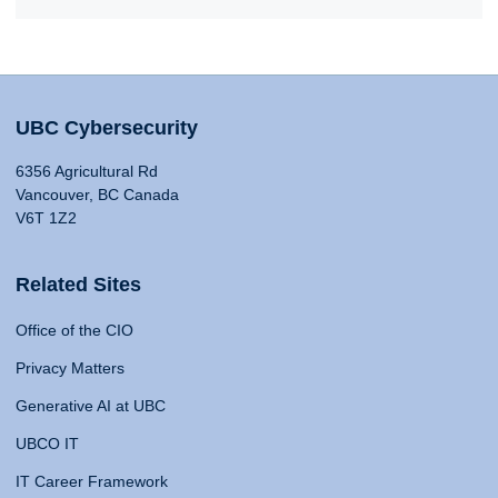
UBC Cybersecurity
6356 Agricultural Rd
Vancouver, BC Canada
V6T 1Z2
Related Sites
Office of the CIO
Privacy Matters
Generative AI at UBC
UBCO IT
IT Career Framework