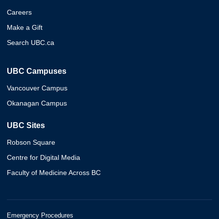
Careers
Make a Gift
Search UBC.ca
UBC Campuses
Vancouver Campus
Okanagan Campus
UBC Sites
Robson Square
Centre for Digital Media
Faculty of Medicine Across BC
Emergency Procedures