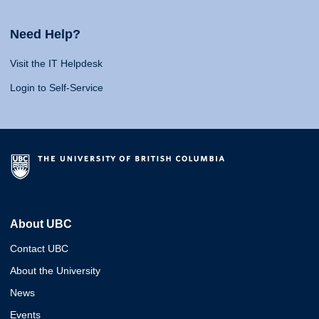
Need Help?
Visit the IT Helpdesk
Login to Self-Service
About UBC
Contact UBC
About the University
News
Events