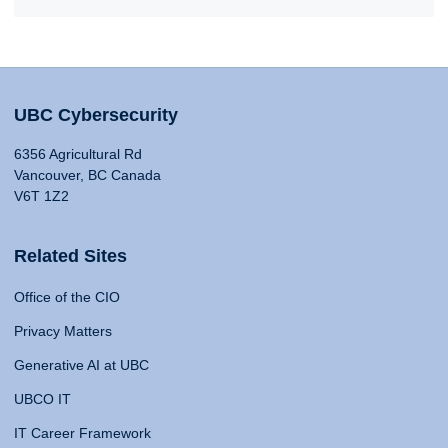
UBC Cybersecurity
6356 Agricultural Rd
Vancouver, BC Canada
V6T 1Z2
Related Sites
Office of the CIO
Privacy Matters
Generative AI at UBC
UBCO IT
IT Career Framework