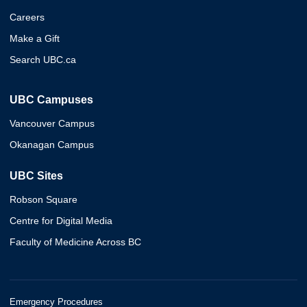
Careers
Make a Gift
Search UBC.ca
UBC Campuses
Vancouver Campus
Okanagan Campus
UBC Sites
Robson Square
Centre for Digital Media
Faculty of Medicine Across BC
Emergency Procedures