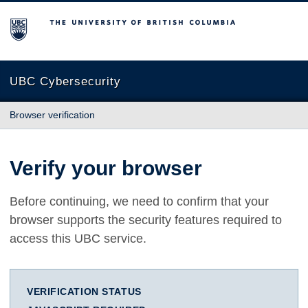
The University of British Columbia
UBC Cybersecurity
Browser verification
Verify your browser
Before continuing, we need to confirm that your
browser supports the security features required to
access this UBC service.
VERIFICATION STATUS