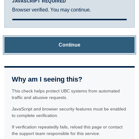
JAVASCRIPT REQUIRED
Browser verified. You may continue.
Continue
Why am I seeing this?
This check helps protect UBC systems from automated
traffic and abusive requests.
JavaScript and browser security features must be enabled
to complete verification.
If verification repeatedly fails, reload this page or contact
the support team responsible for this service.