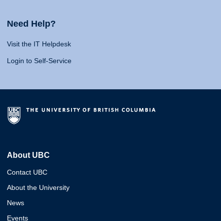
Need Help?
Visit the IT Helpdesk
Login to Self-Service
About UBC
Contact UBC
About the University
News
Events