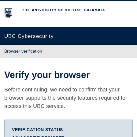
The University of British Columbia
UBC Cybersecurity
Browser verification
Verify your browser
Before continuing, we need to confirm that your
browser supports the security features required to
access this UBC service.
VERIFICATION STATUS