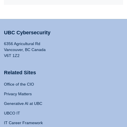
UBC Cybersecurity
6356 Agricultural Rd
Vancouver, BC Canada
V6T 1Z2
Related Sites
Office of the CIO
Privacy Matters
Generative AI at UBC
UBCO IT
IT Career Framework