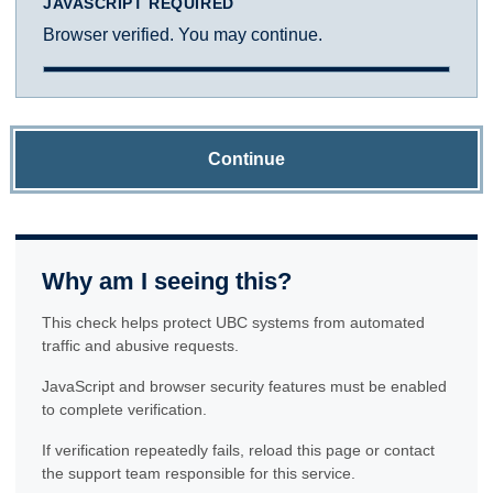
JAVASCRIPT REQUIRED
Browser verified. You may continue.
Continue
Why am I seeing this?
This check helps protect UBC systems from automated
traffic and abusive requests.
JavaScript and browser security features must be enabled
to complete verification.
If verification repeatedly fails, reload this page or contact
the support team responsible for this service.