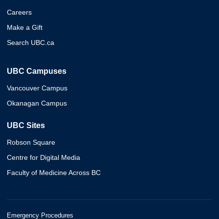
Careers
Make a Gift
Search UBC.ca
UBC Campuses
Vancouver Campus
Okanagan Campus
UBC Sites
Robson Square
Centre for Digital Media
Faculty of Medicine Across BC
Emergency Procedures