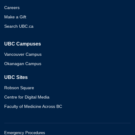
Careers
Make a Gift
Search UBC.ca
UBC Campuses
Vancouver Campus
Okanagan Campus
UBC Sites
Robson Square
Centre for Digital Media
Faculty of Medicine Across BC
Emergency Procedures