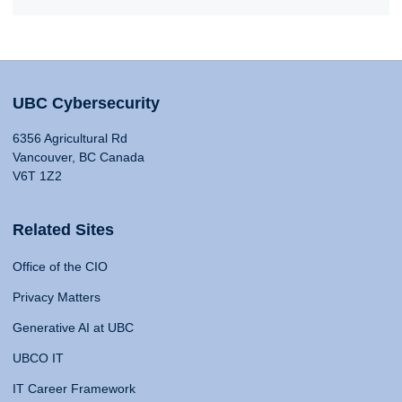
UBC Cybersecurity
6356 Agricultural Rd
Vancouver, BC Canada
V6T 1Z2
Related Sites
Office of the CIO
Privacy Matters
Generative AI at UBC
UBCO IT
IT Career Framework