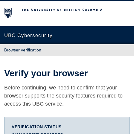
The University of British Columbia
UBC Cybersecurity
Browser verification
Verify your browser
Before continuing, we need to confirm that your
browser supports the security features required to
access this UBC service.
VERIFICATION STATUS