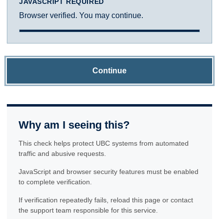
JAVASCRIPT REQUIRED
Browser verified. You may continue.
Continue
Why am I seeing this?
This check helps protect UBC systems from automated
traffic and abusive requests.
JavaScript and browser security features must be enabled
to complete verification.
If verification repeatedly fails, reload this page or contact
the support team responsible for this service.