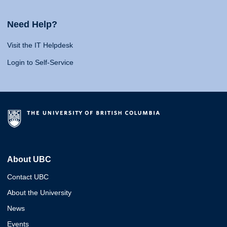
Need Help?
Visit the IT Helpdesk
Login to Self-Service
About UBC
Contact UBC
About the University
News
Events