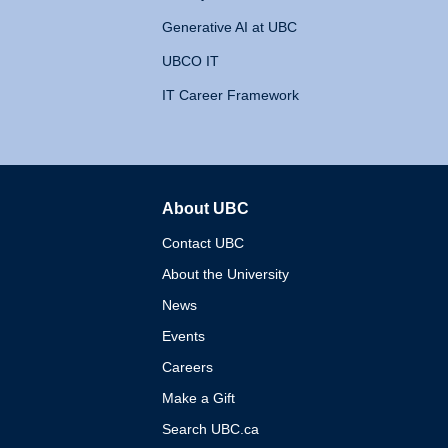
Generative AI at UBC
UBCO IT
IT Career Framework
About UBC
The University of British 
Contact UBC
About the University
News
Events
Careers
Make a Gift
Search UBC.ca