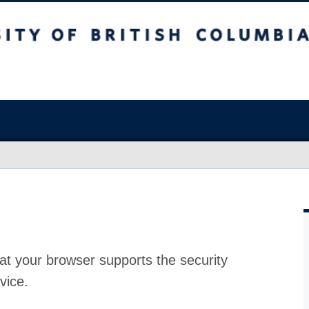
at your browser supports the security
vice.