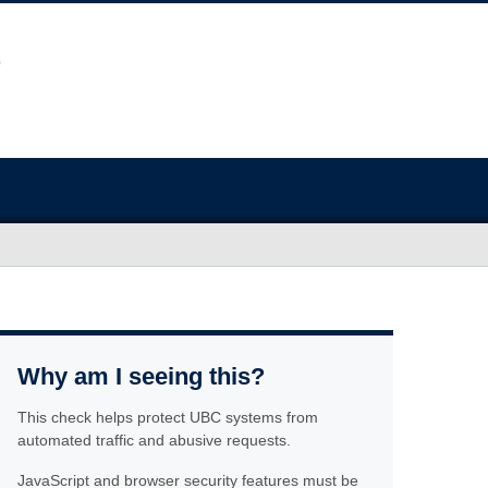
Why am I seeing this?
This check helps protect UBC systems from
automated traffic and abusive requests.
JavaScript and browser security features must be