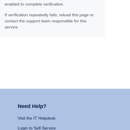
enabled to complete verification.
If verification repeatedly fails, reload this page or
contact the support team responsible for this
service.
Need Help?
Visit the IT Helpdesk
Login to Self-Service