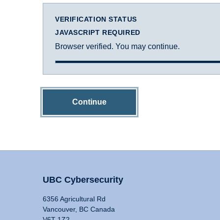
VERIFICATION STATUS
JAVASCRIPT REQUIRED
Browser verified. You may continue.
Continue
UBC Cybersecurity
6356 Agricultural Rd
Vancouver, BC Canada
V6T 1Z2