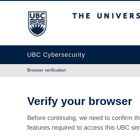
The University of British Columbia
UBC Cybersecurity
Browser verification
Verify your browser
Before continuing, we need to confirm th
features required to access this UBC ser