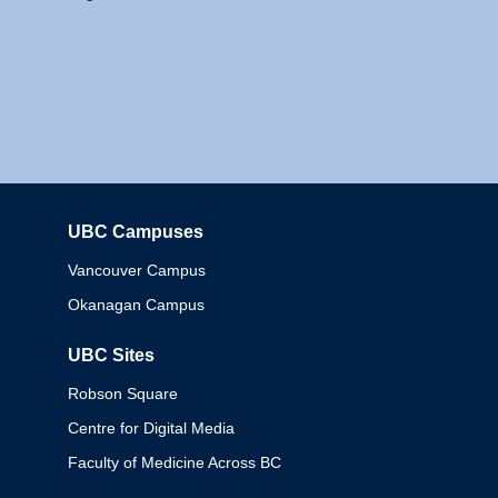
UBC Campuses
Columbia
Vancouver Campus
Okanagan Campus
UBC Sites
Robson Square
Centre for Digital Media
Faculty of Medicine Across BC