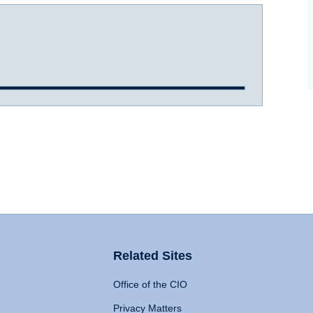
Related Sites
Office of the CIO
Privacy Matters