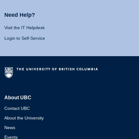
Need Help?
Visit the IT Helpdesk
Login to Self-Service
About UBC
Contact UBC
About the University
News
Events