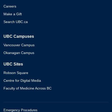
Careers
Make a Gift
Search UBC.ca
UBC Campuses
Vancouver Campus
Okanagan Campus
UBC Sites
Robson Square
Centre for Digital Media
Faculty of Medicine Across BC
Emergency Procedures