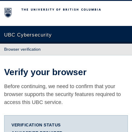
The University of British Columbia
UBC Cybersecurity
Browser verification
Verify your browser
Before continuing, we need to confirm that your
browser supports the security features required to
access this UBC service.
VERIFICATION STATUS