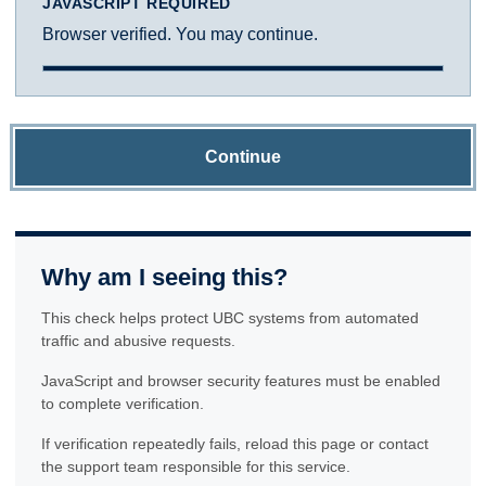
JAVASCRIPT REQUIRED
Browser verified. You may continue.
Continue
Why am I seeing this?
This check helps protect UBC systems from automated
traffic and abusive requests.
JavaScript and browser security features must be enabled
to complete verification.
If verification repeatedly fails, reload this page or contact
the support team responsible for this service.