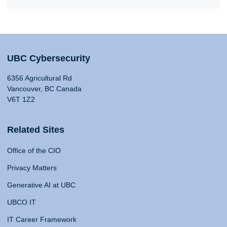
UBC Cybersecurity
6356 Agricultural Rd
Vancouver, BC Canada
V6T 1Z2
Related Sites
Office of the CIO
Privacy Matters
Generative AI at UBC
UBCO IT
IT Career Framework