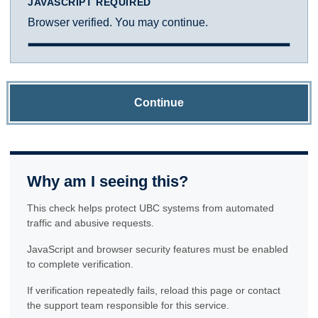
JAVASCRIPT REQUIRED
Browser verified. You may continue.
Continue
Why am I seeing this?
This check helps protect UBC systems from automated
traffic and abusive requests.
JavaScript and browser security features must be enabled
to complete verification.
If verification repeatedly fails, reload this page or contact
the support team responsible for this service.