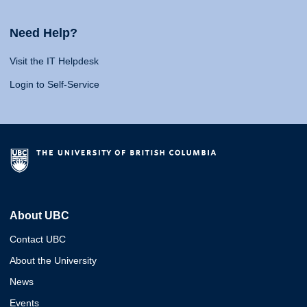
Need Help?
Visit the IT Helpdesk
Login to Self-Service
About UBC
Contact UBC
About the University
News
Events