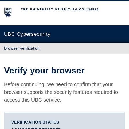
The University of British Columbia
UBC Cybersecurity
Browser verification
Verify your browser
Before continuing, we need to confirm that your
browser supports the security features required to
access this UBC service.
VERIFICATION STATUS