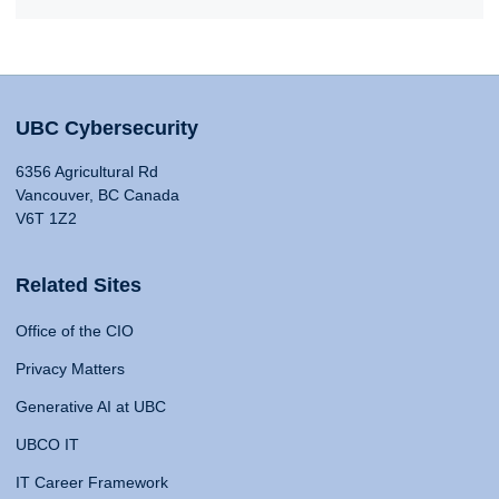
UBC Cybersecurity
6356 Agricultural Rd
Vancouver, BC Canada
V6T 1Z2
Related Sites
Office of the CIO
Privacy Matters
Generative AI at UBC
UBCO IT
IT Career Framework