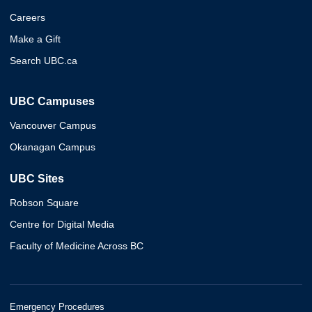
Careers
Make a Gift
Search UBC.ca
UBC Campuses
Vancouver Campus
Okanagan Campus
UBC Sites
Robson Square
Centre for Digital Media
Faculty of Medicine Across BC
Emergency Procedures