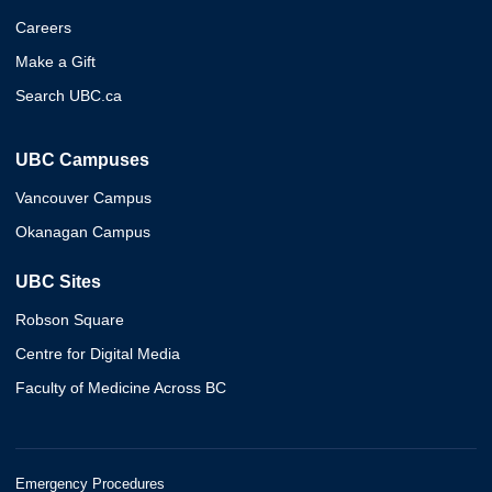
Careers
Make a Gift
Search UBC.ca
UBC Campuses
Vancouver Campus
Okanagan Campus
UBC Sites
Robson Square
Centre for Digital Media
Faculty of Medicine Across BC
Emergency Procedures