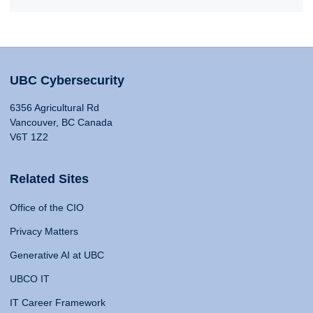
UBC Cybersecurity
6356 Agricultural Rd
Vancouver, BC Canada
V6T 1Z2
Related Sites
Office of the CIO
Privacy Matters
Generative AI at UBC
UBCO IT
IT Career Framework