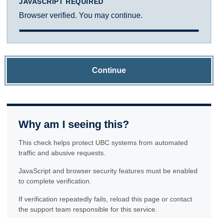
JAVASCRIPT REQUIRED
Browser verified. You may continue.
Continue
Why am I seeing this?
This check helps protect UBC systems from automated
traffic and abusive requests.
JavaScript and browser security features must be enabled
to complete verification.
If verification repeatedly fails, reload this page or contact
the support team responsible for this service.