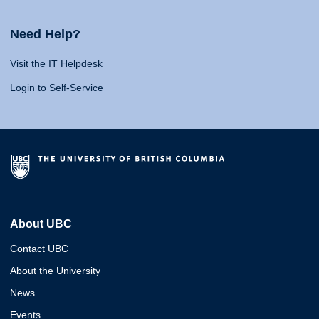
Need Help?
Visit the IT Helpdesk
Login to Self-Service
About UBC
Contact UBC
About the University
News
Events