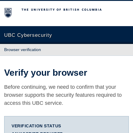
The University of British Columbia
UBC Cybersecurity
Browser verification
Verify your browser
Before continuing, we need to confirm that your
browser supports the security features required to
access this UBC service.
VERIFICATION STATUS