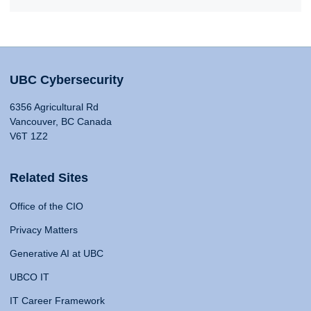
UBC Cybersecurity
6356 Agricultural Rd
Vancouver, BC Canada
V6T 1Z2
Related Sites
Office of the CIO
Privacy Matters
Generative AI at UBC
UBCO IT
IT Career Framework