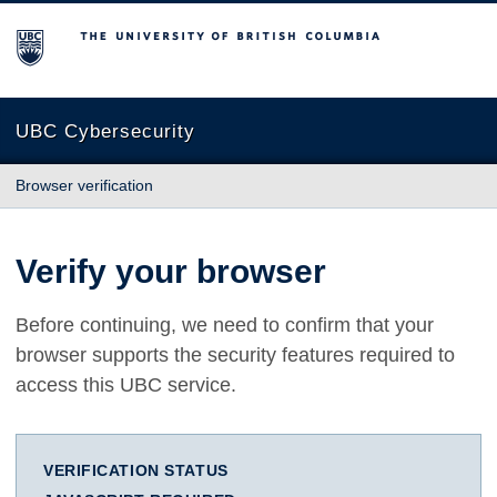
The University of British Columbia
UBC Cybersecurity
Browser verification
Verify your browser
Before continuing, we need to confirm that your
browser supports the security features required to
access this UBC service.
VERIFICATION STATUS