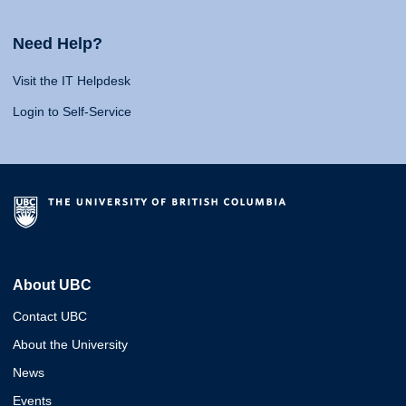
Need Help?
Visit the IT Helpdesk
Login to Self-Service
About UBC
Contact UBC
About the University
News
Events