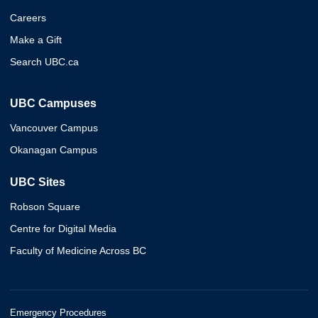
Careers
Make a Gift
Search UBC.ca
UBC Campuses
Vancouver Campus
Okanagan Campus
UBC Sites
Robson Square
Centre for Digital Media
Faculty of Medicine Across BC
Emergency Procedures