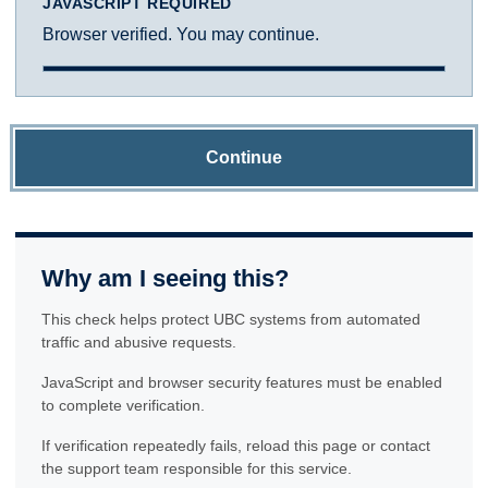
JAVASCRIPT REQUIRED
Browser verified. You may continue.
Continue
Why am I seeing this?
This check helps protect UBC systems from automated
traffic and abusive requests.
JavaScript and browser security features must be enabled
to complete verification.
If verification repeatedly fails, reload this page or contact
the support team responsible for this service.