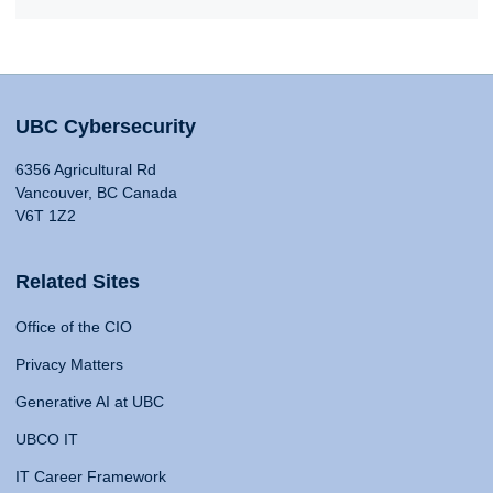
UBC Cybersecurity
6356 Agricultural Rd
Vancouver, BC Canada
V6T 1Z2
Related Sites
Office of the CIO
Privacy Matters
Generative AI at UBC
UBCO IT
IT Career Framework