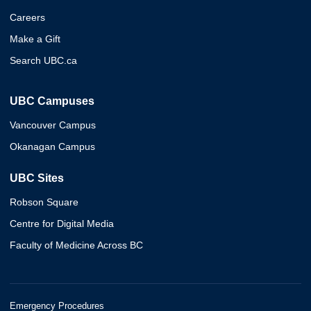
Careers
Make a Gift
Search UBC.ca
UBC Campuses
Vancouver Campus
Okanagan Campus
UBC Sites
Robson Square
Centre for Digital Media
Faculty of Medicine Across BC
Emergency Procedures