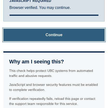
JAVASCRIPT REQUIRED
Browser verified. You may continue.
Continue
Why am I seeing this?
This check helps protect UBC systems from automated
traffic and abusive requests.
JavaScript and browser security features must be enabled
to complete verification.
If verification repeatedly fails, reload this page or contact
the support team responsible for this service.