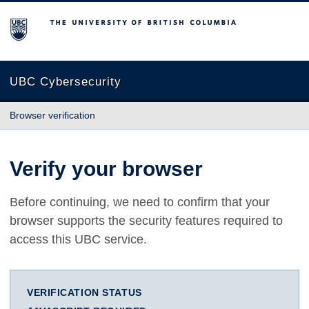
The University of British Columbia
UBC Cybersecurity
Browser verification
Verify your browser
Before continuing, we need to confirm that your
browser supports the security features required to
access this UBC service.
VERIFICATION STATUS