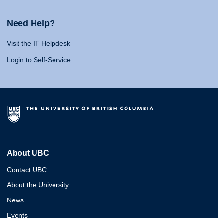
Need Help?
Visit the IT Helpdesk
Login to Self-Service
About UBC
Contact UBC
About the University
News
Events