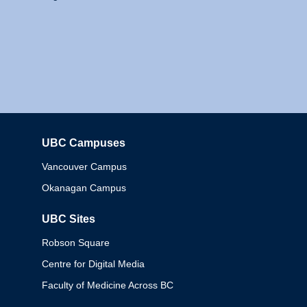
UBC Campuses
Columbia
Vancouver Campus
Okanagan Campus
UBC Sites
Robson Square
Centre for Digital Media
Faculty of Medicine Across BC