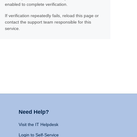
enabled to complete verification.
If verification repeatedly fails, reload this page or
contact the support team responsible for this
service.
Need Help?
Visit the IT Helpdesk
Login to Self-Service