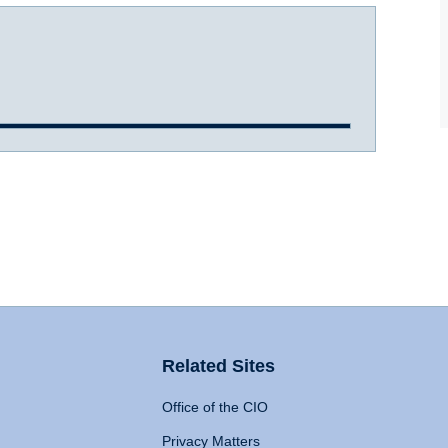
Related Sites
Office of the CIO
Privacy Matters