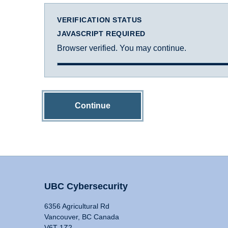
VERIFICATION STATUS
JAVASCRIPT REQUIRED
Browser verified. You may continue.
Continue
UBC Cybersecurity
6356 Agricultural Rd
Vancouver, BC Canada
V6T 1Z2