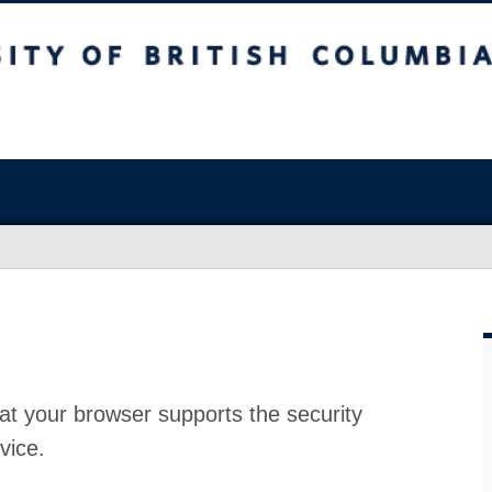
at your browser supports the security
vice.