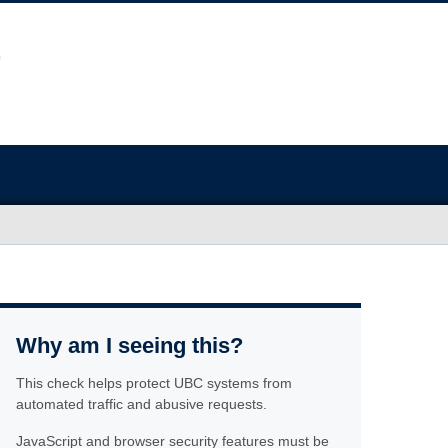
Why am I seeing this?
This check helps protect UBC systems from
automated traffic and abusive requests.
JavaScript and browser security features must be