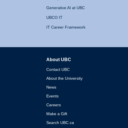
Generative AI at UBC
UBCO IT
IT Career Framework
About UBC
The University of British 
Contact UBC
About the University
News
Events
Careers
Make a Gift
Search UBC.ca