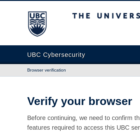
The University of British Columbia
UBC Cybersecurity
Browser verification
Verify your browser
Before continuing, we need to confirm th
features required to access this UBC ser