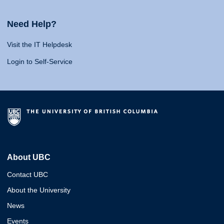
Need Help?
Visit the IT Helpdesk
Login to Self-Service
About UBC
Contact UBC
About the University
News
Events