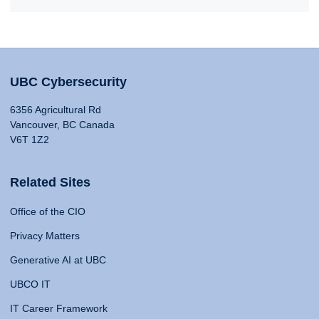
UBC Cybersecurity
6356 Agricultural Rd
Vancouver, BC Canada
V6T 1Z2
Related Sites
Office of the CIO
Privacy Matters
Generative AI at UBC
UBCO IT
IT Career Framework