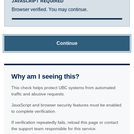
JAVASCRIPT REQUIRED
Browser verified. You may continue.
Continue
Why am I seeing this?
This check helps protect UBC systems from automated
traffic and abusive requests.
JavaScript and browser security features must be enabled
to complete verification.
If verification repeatedly fails, reload this page or contact
the support team responsible for this service.