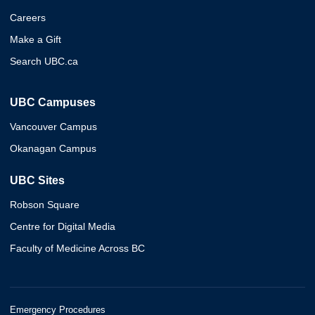
Careers
Make a Gift
Search UBC.ca
UBC Campuses
Vancouver Campus
Okanagan Campus
UBC Sites
Robson Square
Centre for Digital Media
Faculty of Medicine Across BC
Emergency Procedures