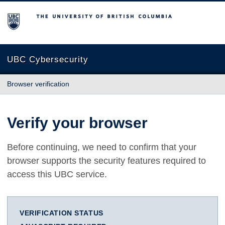
The University of British Columbia
UBC Cybersecurity
Browser verification
Verify your browser
Before continuing, we need to confirm that your
browser supports the security features required to
access this UBC service.
VERIFICATION STATUS