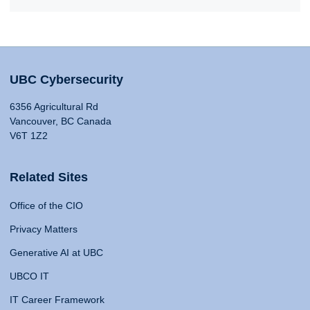
UBC Cybersecurity
6356 Agricultural Rd
Vancouver, BC Canada
V6T 1Z2
Related Sites
Office of the CIO
Privacy Matters
Generative AI at UBC
UBCO IT
IT Career Framework