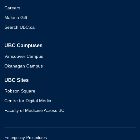
Careers
Make a Gift
Search UBC.ca
UBC Campuses
Vancouver Campus
Okanagan Campus
UBC Sites
Robson Square
Centre for Digital Media
Faculty of Medicine Across BC
Emergency Procedures