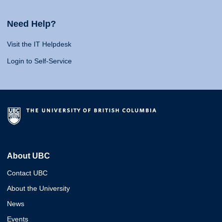
Need Help?
Visit the IT Helpdesk
Login to Self-Service
About UBC
Contact UBC
About the University
News
Events