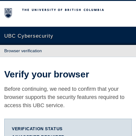
The University of British Columbia
UBC Cybersecurity
Browser verification
Verify your browser
Before continuing, we need to confirm that your
browser supports the security features required to
access this UBC service.
VERIFICATION STATUS