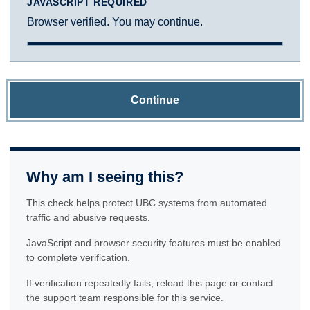
JAVASCRIPT REQUIRED
Browser verified. You may continue.
Continue
Why am I seeing this?
This check helps protect UBC systems from automated
traffic and abusive requests.
JavaScript and browser security features must be enabled
to complete verification.
If verification repeatedly fails, reload this page or contact
the support team responsible for this service.