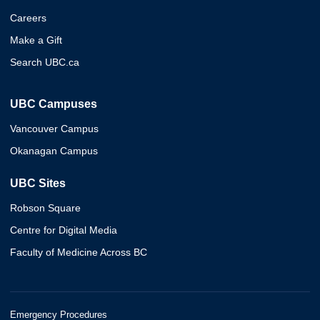
Careers
Make a Gift
Search UBC.ca
UBC Campuses
Vancouver Campus
Okanagan Campus
UBC Sites
Robson Square
Centre for Digital Media
Faculty of Medicine Across BC
Emergency Procedures