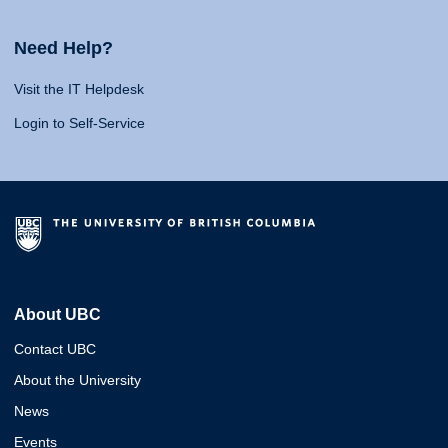
Need Help?
Visit the IT Helpdesk
Login to Self-Service
About UBC
Contact UBC
About the University
News
Events