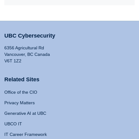
UBC Cybersecurity
6356 Agricultural Rd
Vancouver, BC Canada
V6T 1Z2
Related Sites
Office of the CIO
Privacy Matters
Generative AI at UBC
UBCO IT
IT Career Framework