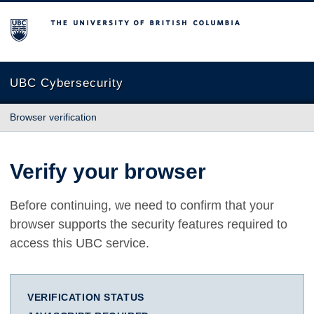
The University of British Columbia
UBC Cybersecurity
Browser verification
Verify your browser
Before continuing, we need to confirm that your
browser supports the security features required to
access this UBC service.
VERIFICATION STATUS