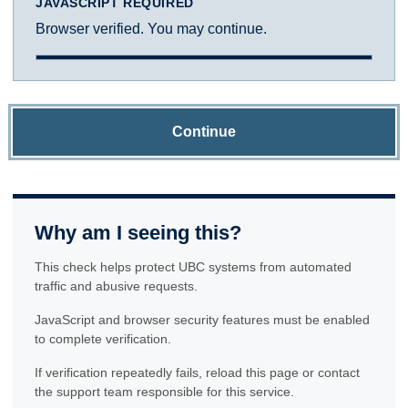
JAVASCRIPT REQUIRED
Browser verified. You may continue.
Continue
Why am I seeing this?
This check helps protect UBC systems from automated
traffic and abusive requests.
JavaScript and browser security features must be enabled
to complete verification.
If verification repeatedly fails, reload this page or contact
the support team responsible for this service.