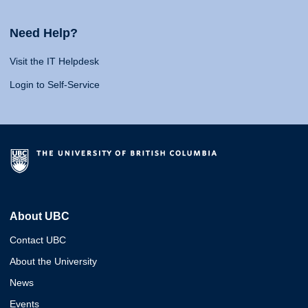
Need Help?
Visit the IT Helpdesk
Login to Self-Service
About UBC
Contact UBC
About the University
News
Events