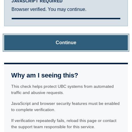
JAVASCRIPT REQUIRED
Browser verified. You may continue.
Continue
Why am I seeing this?
This check helps protect UBC systems from automated
traffic and abusive requests.
JavaScript and browser security features must be enabled
to complete verification.
If verification repeatedly fails, reload this page or contact
the support team responsible for this service.