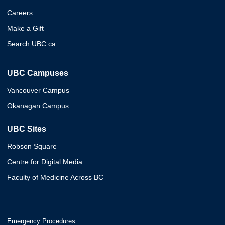
Careers
Make a Gift
Search UBC.ca
UBC Campuses
Vancouver Campus
Okanagan Campus
UBC Sites
Robson Square
Centre for Digital Media
Faculty of Medicine Across BC
Emergency Procedures