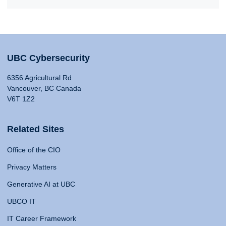
UBC Cybersecurity
6356 Agricultural Rd
Vancouver, BC Canada
V6T 1Z2
Related Sites
Office of the CIO
Privacy Matters
Generative AI at UBC
UBCO IT
IT Career Framework