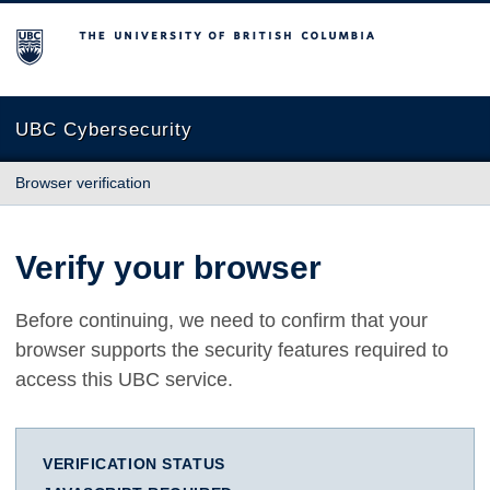
The University of British Columbia
UBC Cybersecurity
Browser verification
Verify your browser
Before continuing, we need to confirm that your
browser supports the security features required to
access this UBC service.
VERIFICATION STATUS